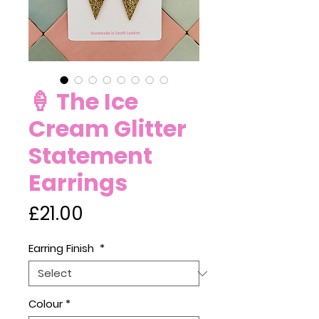
🍦 The Ice
Cream Glitter
Statement
Earrings
Price
£21.00
Earring Finish
*
Colour
*