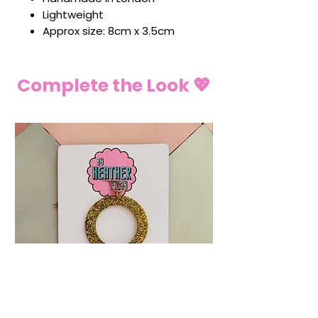
Lightweight
Approx size: 8cm x 3.5cm
Complete the Look 💖