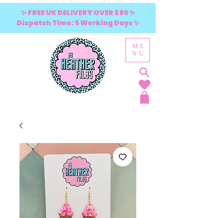
✨ FREE UK DELIVERY OVER £80 ✨
Dispatch Time: 5 Working Days ✨
ME
NU