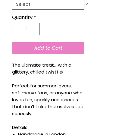
Quantity
*
Add to Cart
The ultimate treat… with a
glittery, chilled twist! 🍧
Perfect for summer lovers,
soft-serve fans, or anyone who
loves fun, sparkly accessories
that don’t take themselves too
seriously.
Details:
Handmade in London