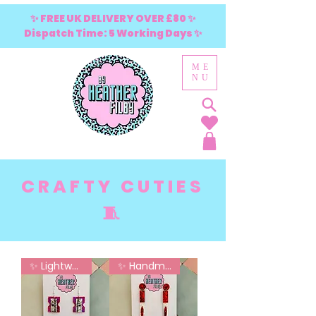
✨ FREE UK DELIVERY OVER £80 ✨
Dispatch Time: 5 Working Days ✨
ME
NU
CRAFTY CUTIES
🧵
✨ Lightweight - No Sore Ears
✨ Handmade in London