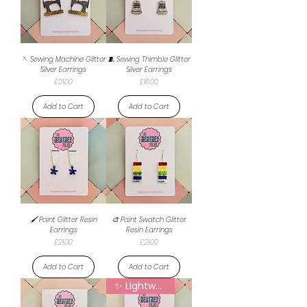
🪡 Sewing Machine Glitter
🧵 Sewing Thimble Glitter
Silver Earrings
Silver Earrings
Price
Price
£21.00
£18.00
Add to Cart
Add to Cart
🖌️ Paint Glitter Resin
🎨 Paint Swatch Glitter
Earrings
Resin Earrings
Price
Price
£21.00
£21.00
Add to Cart
Add to Cart
✨ Lightweight