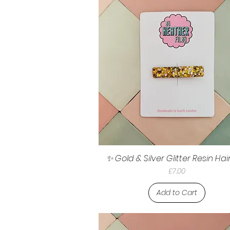
✨ Gold & Silver Glitter Resin Hair
Price
£7.00
Add to Cart