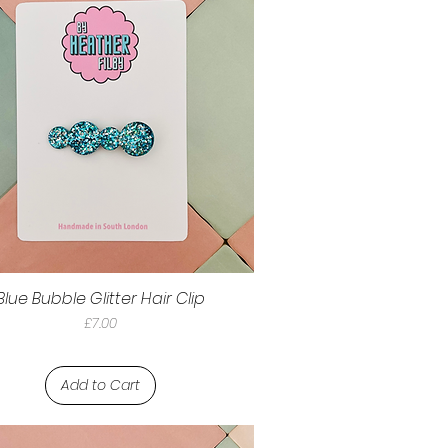
Blue Bubble Glitter Hair Clip
Price
£7.00
Add to Cart