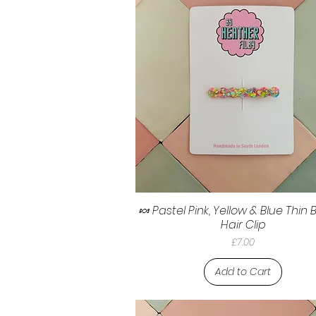
🍬 Pastel Pink, Yellow & Blue Thin
Hair Clip
Price
£7.00
Add to Cart