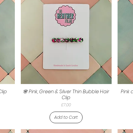
Clip
🌸 Pink, Green & Silver Thin Bubble Hair
Pink 
Clip
Price
£7.00
Add to Cart