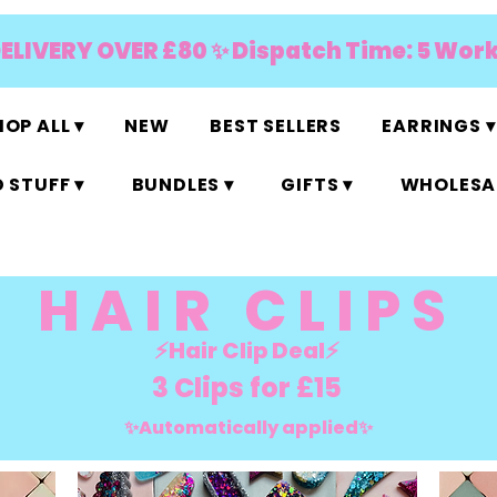
DELIVERY OVER £80 ✨ Dispatch Time: 5 Wor
OP ALL ▾
NEW
BEST SELLERS
EARRINGS ▾
 STUFF ▾
BUNDLES ▾
GIFTS ▾
WHOLESAL
HAIR CLIPS
⚡️Hair Clip Deal⚡️
3 Clips for £15
✨Automatically applied✨