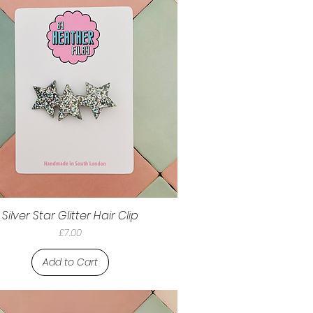
Silver Star Glitter Hair Clip
Price
£7.00
Add to Cart