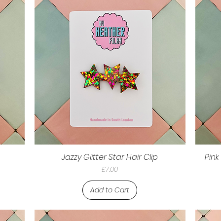
Jazzy Glitter Star Hair Clip
Pink
Price
£7.00
Add to Cart