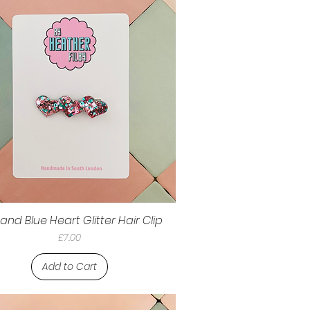
 and Blue Heart Glitter Hair Clip
Price
£7.00
Add to Cart