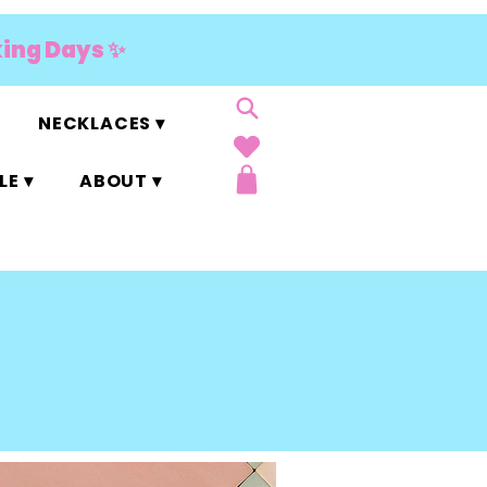
king Days ✨
NECKLACES ▾
E ▾
ABOUT ▾