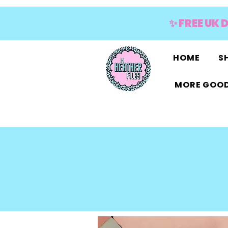
✨ FREE UK 
HOME
SH
MORE GOOD