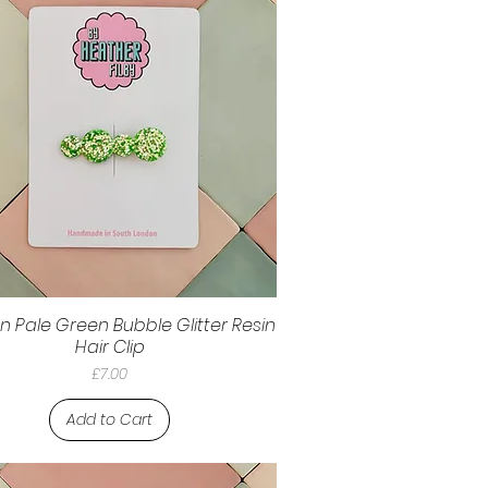
n Pale Green Bubble Glitter Resin
Hair Clip
Price
£7.00
Add to Cart