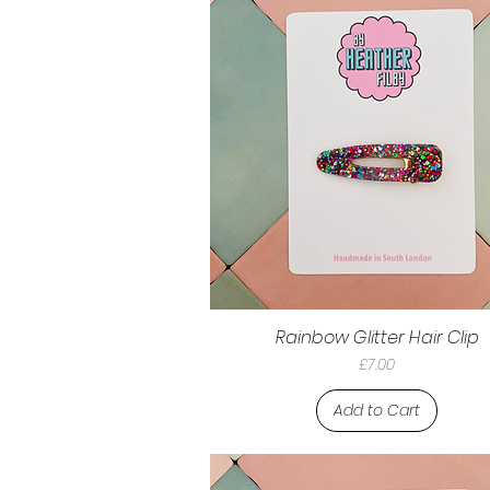
Rainbow Glitter Hair Clip
Price
£7.00
Add to Cart