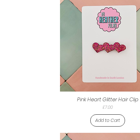
Pink Heart Glitter Hair Clip
Price
£7.00
Add to Cart