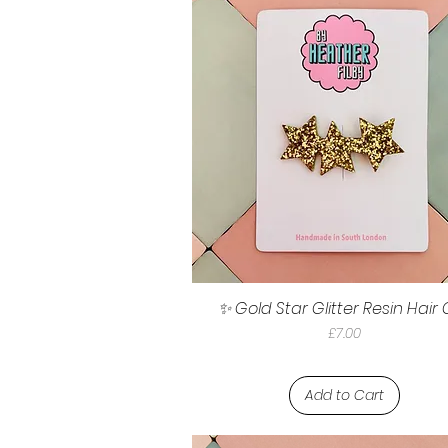
✨ Gold Star Glitter Resin Hair 
Price
£7.00
Add to Cart