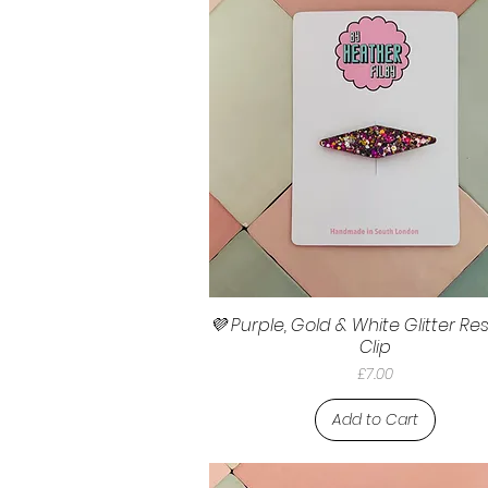
💜 Purple, Gold & White Glitter Res
Clip
Price
£7.00
Add to Cart