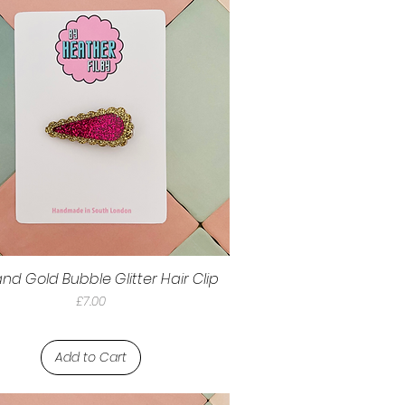
and Gold Bubble Glitter Hair Clip
Price
£7.00
Add to Cart