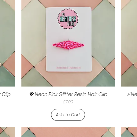
 Clip
💖 Neon Pink Glitter Resin Hair Clip
⚡ Ne
Price
£7.00
Add to Cart