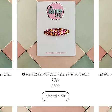
 Bubble
💖 Pink & Gold Oval Glitter Resin Hair
🍏 Neo
Clip
Price
£7.00
Add to Cart