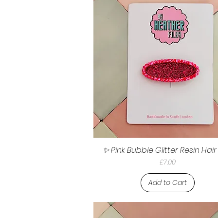
✨ Pink Bubble Glitter Resin Hair
Price
£7.00
Add to Cart