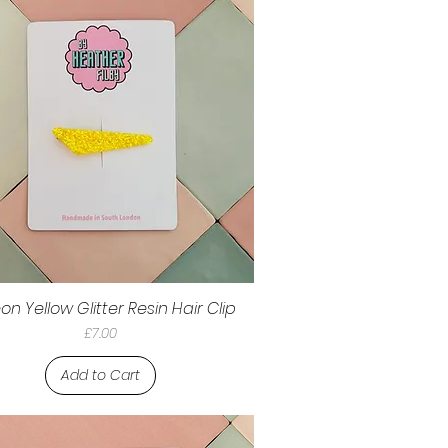
on Yellow Glitter Resin Hair Clip
Price
£7.00
Add to Cart