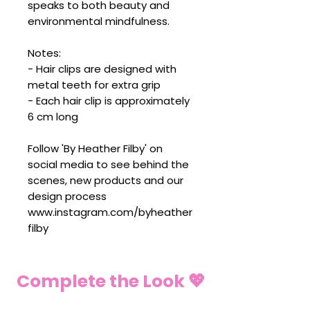
speaks to both beauty and
environmental mindfulness.
Notes:
- Hair clips are designed with
metal teeth for extra grip
- Each hair clip is approximately
6 cm long
Follow 'By Heather Filby' on
social media to see behind the
scenes, new products and our
design process
www.instagram.com/byheather
filby
Complete the Look 💖