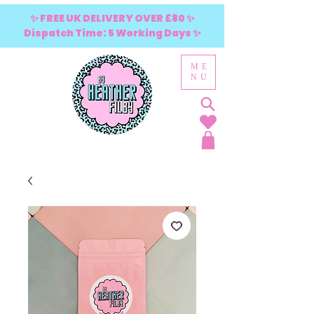
✨ FREE UK DELIVERY OVER £80 ✨
Dispatch Time: 5 Working Days ✨
ME
NU