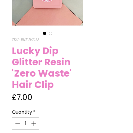
SKU: BHF-HC015
Lucky Dip
Glitter Resin
'Zero Waste'
Hair Clip
Price
£7.00
Quantity
*