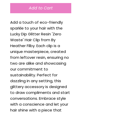
Add to Cart
Add a touch of eco-friendly
sparkle to your hair with the
Lucky Dip Glitter Resin 'Zero
Waste' Hair Clip from By
Heather Filby. Each clip is a
unique masterpiece, created
from leftover resin, ensuring no
two are alike and showcasing
our commitment to
sustainability. Perfect for
dazzling in any setting, this
glittery accessory is designed
to draw compliments and start
conversations. Embrace style
with a conscience and let your
hair shine with a piece that