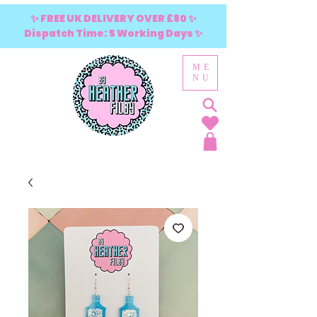
✨ FREE UK DELIVERY OVER £80 ✨
Dispatch Time: 5 Working Days ✨
ME
NU