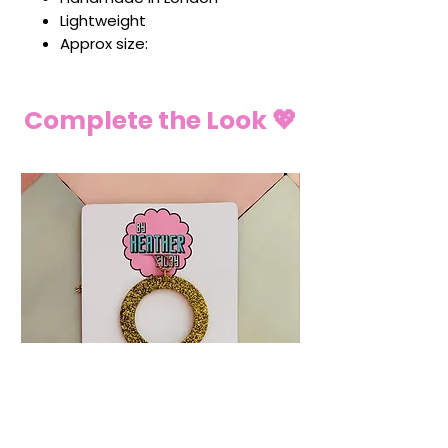
Lightweight
Approx size:
Complete the Look 💖