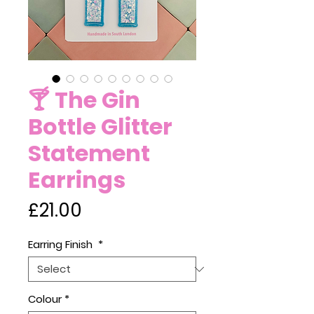
🍸 The Gin
Bottle Glitter
Statement
Earrings
Price
£21.00
Earring Finish
*
Colour
*