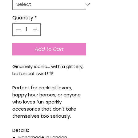
Quantity
*
Add to Cart
Ginuinely iconic… with a glittery,
botanical twist! 💚
Perfect for cocktail lovers,
happy hour heroes, or anyone
who loves fun, sparkly
accessories that don’t take
themselves too seriously.
Details:
Handmade in London