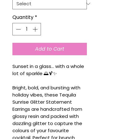
Quantity
*
Add to Cart
Sunset in a glass... with a whole
lot of sparkle 🌅🍹✨
Bright, bold, and bursting with
holiday vibes, these Tequila
Sunrise Glitter Statement
Earrings are handcrafted from
glossy resin and packed with
dazzling glitter to capture the
colours of your favourite
cocktail. Perfect for brunch