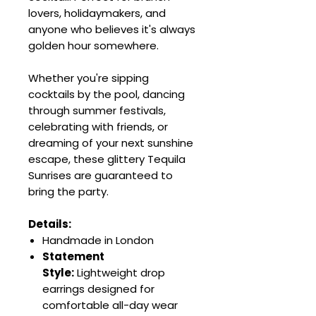
lovers, holidaymakers, and
anyone who believes it's always
golden hour somewhere.
Whether you're sipping
cocktails by the pool, dancing
through summer festivals,
celebrating with friends, or
dreaming of your next sunshine
escape, these glittery Tequila
Sunrises are guaranteed to
bring the party.
Details:
Handmade in London
Statement
Style:
Lightweight drop
earrings designed for
comfortable all-day wear