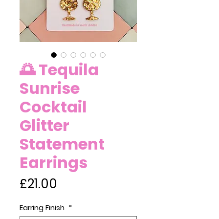
🌅 Tequila
Sunrise
Cocktail
Glitter
Statement
Earrings
Price
£21.00
Earring Finish
*