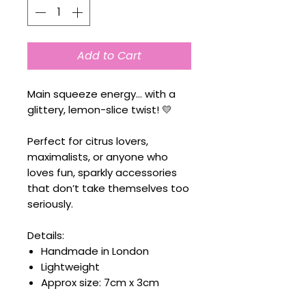
Add to Cart
Main squeeze energy… with a
glittery, lemon-slice twist! 💛
Perfect for citrus lovers,
maximalists, or anyone who
loves fun, sparkly accessories
that don’t take themselves too
seriously.
Details:
Handmade in London
Lightweight
Approx size: 7cm x 3cm