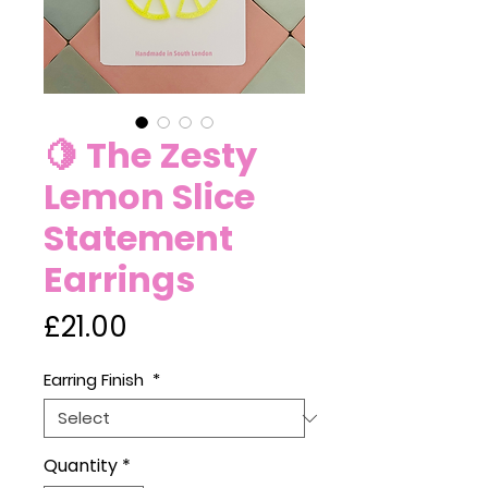
🍋 The Zesty
Lemon Slice
Statement
Earrings
Price
£21.00
Earring Finish
*
Quantity
*