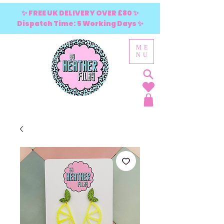
✨ FREE UK DELIVERY OVER £80 ✨
Dispatch Time: 5 Working Days ✨
ME
NU