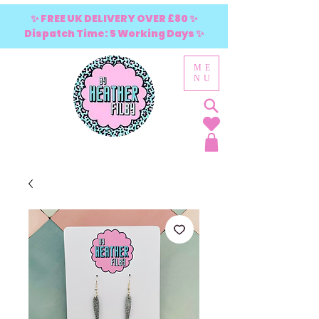
✨ FREE UK DELIVERY OVER £80 ✨
Dispatch Time: 5 Working Days ✨
ME
NU