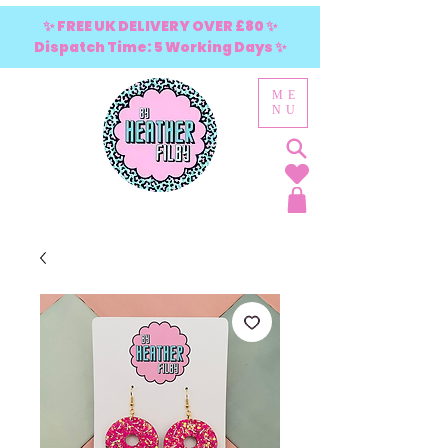
✨ FREE UK DELIVERY OVER £80 ✨
Dispatch Time: 5 Working Days ✨
ME
NU