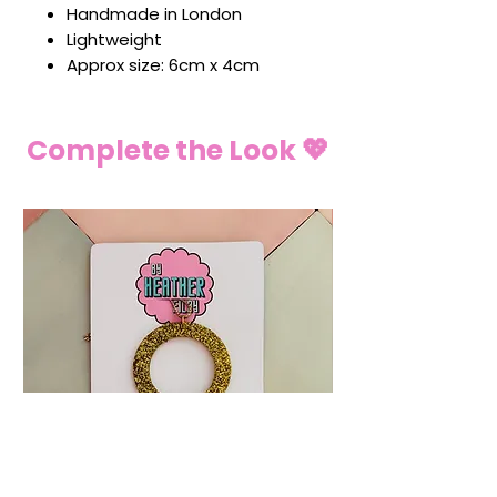
Handmade in London
Lightweight
Approx size: 6cm x 4cm
Complete the Look 💖