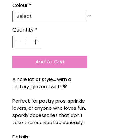
Colour
*
Quantity
*
Add to Cart
A hole lot of style… with a
glittery, glazed twist! 💖
Perfect for pastry pros, sprinkle
lovers, or anyone who loves fun,
sparkly accessories that don’t
take themselves too seriously.
Details: