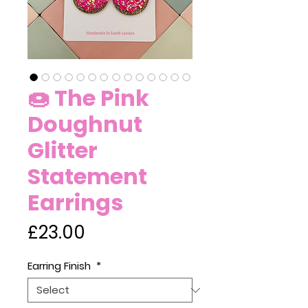
🍩 The Pink
Doughnut
Glitter
Statement
Earrings
Price
£23.00
Earring Finish
*