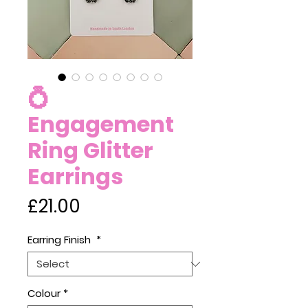
💍
Engagement
Ring Glitter
Earrings
Price
£21.00
Earring Finish
*
Colour
*