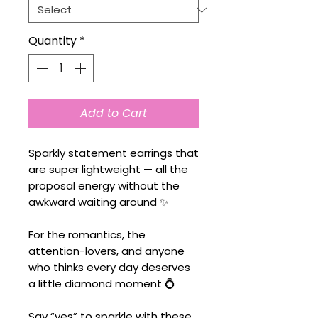
Quantity
*
Add to Cart
Sparkly statement earrings that
are super lightweight — all the
proposal energy without the
awkward waiting around ✨
For the romantics, the
attention-lovers, and anyone
who thinks every day deserves
a little diamond moment 💍
Say “yes” to sparkle with these