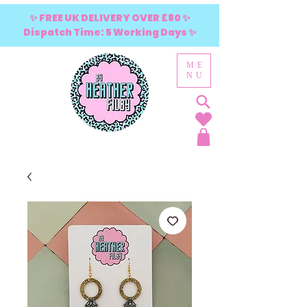
✨ FREE UK DELIVERY OVER £80 ✨
Dispatch Time: 5 Working Days ✨
ME
NU