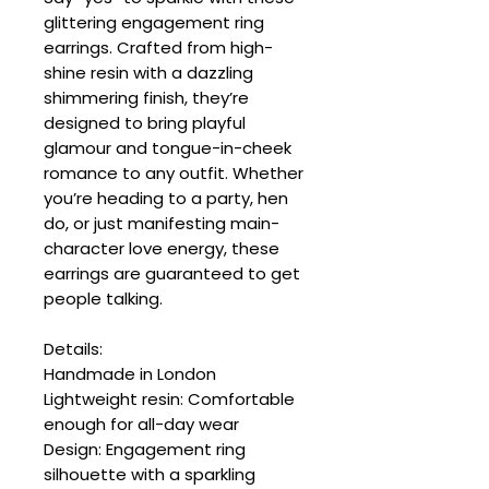
glittering engagement ring
earrings. Crafted from high-
shine resin with a dazzling
shimmering finish, they’re
designed to bring playful
glamour and tongue-in-cheek
romance to any outfit. Whether
you’re heading to a party, hen
do, or just manifesting main-
character love energy, these
earrings are guaranteed to get
people talking.
Details:
Handmade in London
Lightweight resin: Comfortable
enough for all-day wear
Design: Engagement ring
silhouette with a sparkling