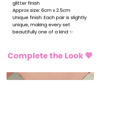
glitter finish
Approx size: 6cm x 2.5cm
Unique finish: Each pair is slightly
unique, making every set
beautifully one of a kind ✨
Complete the Look 💖