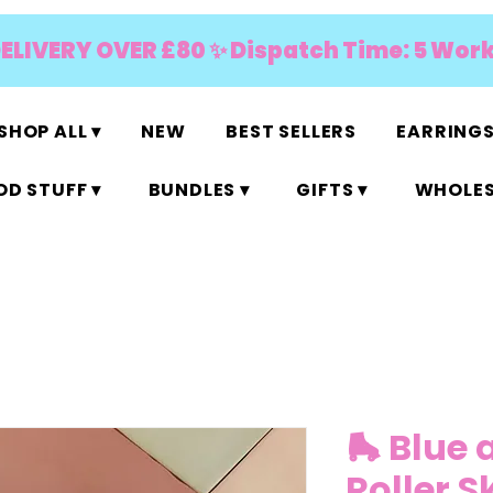
DELIVERY OVER £80 ✨ Dispatch Time: 5 Wor
SHOP ALL ▾
NEW
BEST SELLERS
EARRINGS
D STUFF ▾
BUNDLES ▾
GIFTS ▾
WHOLES
🛼 Blue 
Roller S