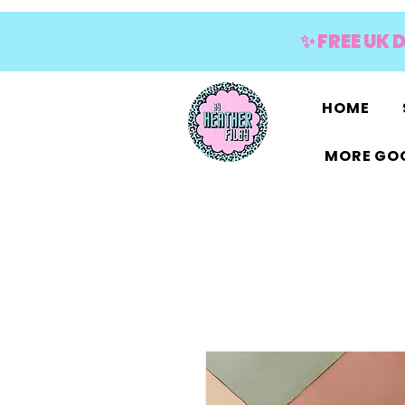
✨ FREE UK 
HOME
MORE GOO