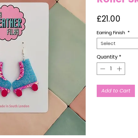
Pric
£21.00
Earring Finish
*
Select
Quantity
*
Add to Cart