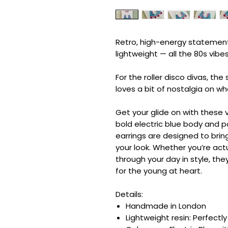
Retro, high-energy statement
lightweight — all the 80s vibe
For the roller disco divas, th
loves a bit of nostalgia on wh
Get your glide on with these v
bold electric blue body and p
earrings are designed to bri
your look. Whether you’re actua
through your day in style, the
for the young at heart.
Details:
Handmade in London
Lightweight resin: Perfectl