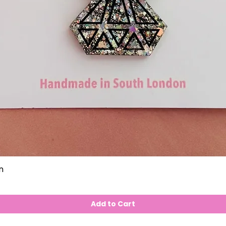
n
Add to Cart