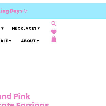
king Days ✨
 ▾
NECKLACES ▾
ALE ▾
ABOUT ▾
and Pink
kate Earrings