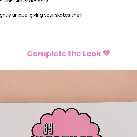
h Pink Glitter accents
lightly unique, giving your skates their
Complete the Look 💖