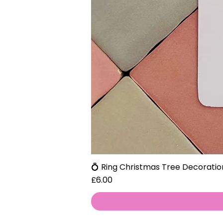
💍 Ring Christmas Tree Decoratio
Price
£6.00