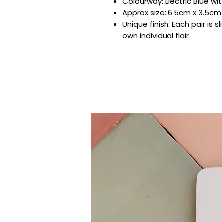
Colourway: Electric Blue wit
Approx size: 6.5cm x 3.5cm
Unique finish: Each pair is s
own individual flair