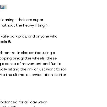
 earrings that are super
s without the heavy lifting ✨
e skate park pros, and anyone who
eels 🛼
ibrant resin skates! Featuring a
opping pink glitter wheels, these
ng a sense of movement and fun to
lly hitting the rink or just want to roll
y’re the ultimate conversation starter
y balanced for all-day wear