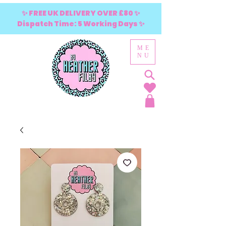
✨ FREE UK DELIVERY OVER £80 ✨
Dispatch Time: 5 Working Days ✨
ME
NU