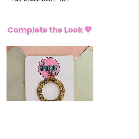
Complete the Look 💖