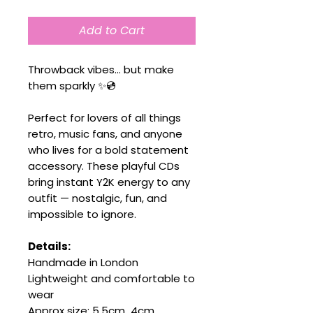
Add to Cart
Throwback vibes… but make
them sparkly ✨💿
Perfect for lovers of all things
retro, music fans, and anyone
who lives for a bold statement
accessory. These playful CDs
bring instant Y2K energy to any
outfit — nostalgic, fun, and
impossible to ignore.
Details:
Handmade in London
Lightweight and comfortable to
wear
Approx size: 5.5cm 4cm