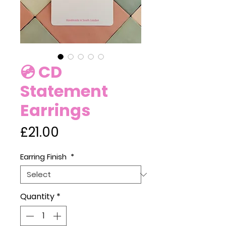
💿 CD
Statement
Earrings
Price
£21.00
Earring Finish
*
Quantity
*