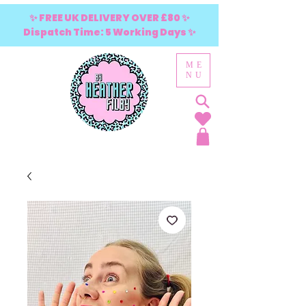
✨ FREE UK DELIVERY OVER £80 ✨
Dispatch Time: 5 Working Days ✨
ME
NU