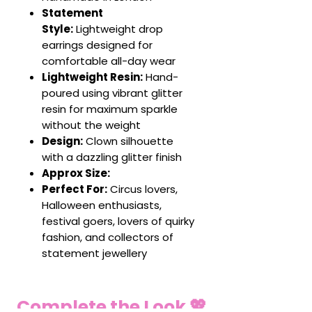
Statement
Style:
Lightweight drop
earrings designed for
comfortable all-day wear
Lightweight Resin:
Hand-
poured using vibrant glitter
resin for maximum sparkle
without the weight
Design:
Clown silhouette
with a dazzling glitter finish
Approx Size:
Perfect For:
Circus lovers,
Halloween enthusiasts,
festival goers, lovers of quirky
fashion, and collectors of
statement jewellery
Complete the Look 💖