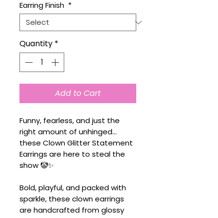
Earring Finish
*
Quantity
*
Add to Cart
Funny, fearless, and just the
right amount of unhinged...
these Clown Glitter Statement
Earrings are here to steal the
show 🤡✨
Bold, playful, and packed with
sparkle, these clown earrings
are handcrafted from glossy