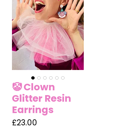
🤡 Clown
Glitter Resin
Earrings
Price
£23.00