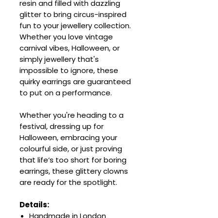
resin and filled with dazzling
glitter to bring circus-inspired
fun to your jewellery collection.
Whether you love vintage
carnival vibes, Halloween, or
simply jewellery that's
impossible to ignore, these
quirky earrings are guaranteed
to put on a performance.
Whether you're heading to a
festival, dressing up for
Halloween, embracing your
colourful side, or just proving
that life’s too short for boring
earrings, these glittery clowns
are ready for the spotlight.
Details:
Handmade in London