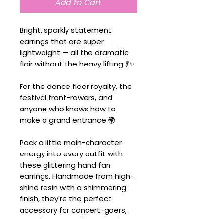
Add to Cart
Bright, sparkly statement
earrings that are super
lightweight — all the dramatic
flair without the heavy lifting 💃✨
For the dance floor royalty, the
festival front-rowers, and
anyone who knows how to
make a grand entrance 🌍
Pack a little main-character
energy into every outfit with
these glittering hand fan
earrings. Handmade from high-
shine resin with a shimmering
finish, they're the perfect
accessory for concert-goers,