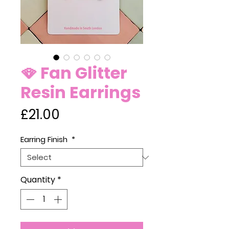
🪭 Fan Glitter
Resin Earrings
Price
£21.00
Earring Finish
*
Quantity
*