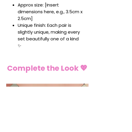
Approx size: [Insert
dimensions here, e.g., 3.5cm x
2.5cm]
Unique finish: Each pair is
slightly unique, making every
set beautifully one of a kind
✨
Complete the Look 💖