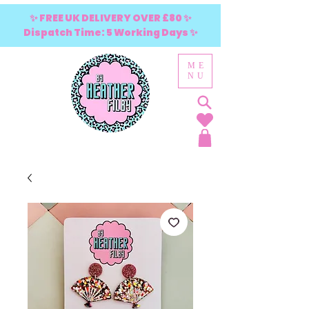
✨ FREE UK DELIVERY OVER £80 ✨
Dispatch Time: 5 Working Days ✨
ME
NU