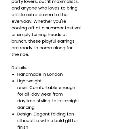
party lovers, outfit maximalists,
and anyone who loves to bring
a little extra drama to the
everyday. Whether you're
cooling off at a summer festival
or simply turning heads at
brunch, these playful earrings
are ready to come along for
the ride.
Details:
Handmade in London
Lightweight
resin: Comfortable enough
for all-day wear from
daytime styling to late-night
dancing
Design: Elegant folding fan
silhouette with a bold glitter
finish