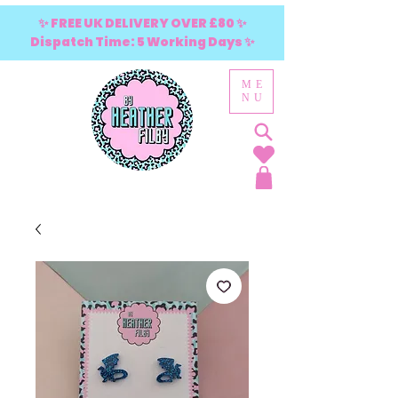
✨ FREE UK DELIVERY OVER £80 ✨
Dispatch Time: 5 Working Days ✨
ME
NU