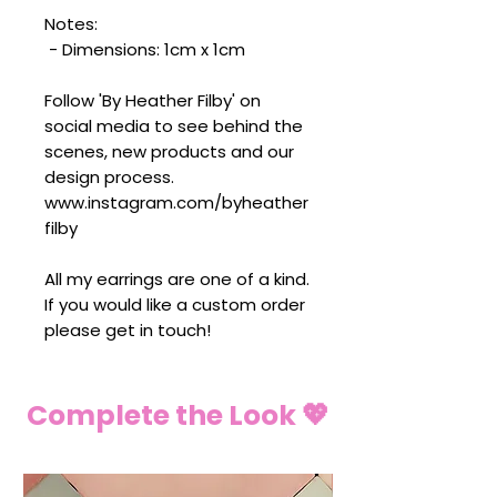
Notes:
- Dimensions: 1cm x 1cm
Follow 'By Heather Filby' on
social media to see behind the
scenes, new products and our
design process.
www.instagram.com/byheather
filby
All my earrings are one of a kind.
If you would like a custom order
please get in touch!
Complete the Look 💖