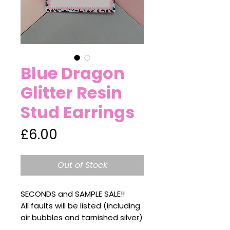
Blue Dragon
Glitter Resin
Stud Earrings
Price
£6.00
Out of Stock
SECONDS and SAMPLE SALE!!
All faults will be listed (including
air bubbles and tarnished silver)