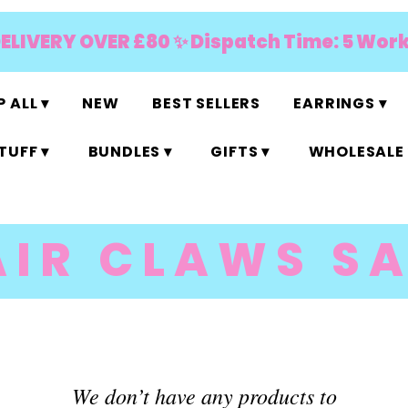
DELIVERY OVER £80 ✨ Dispatch Time: 5 Wor
 ALL ▾
NEW
BEST SELLERS
EARRINGS ▾
TUFF ▾
BUNDLES ▾
GIFTS ▾
WHOLESALE 
AIR CLAWS SA
We don’t have any products to