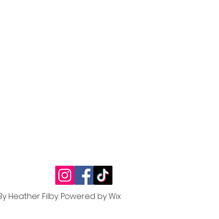
By Heather Filby.
Powered by W
ix