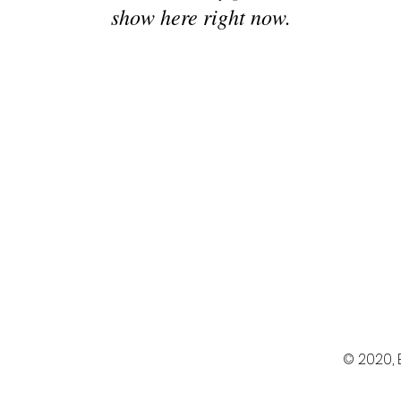
show here right now.
© 2020,