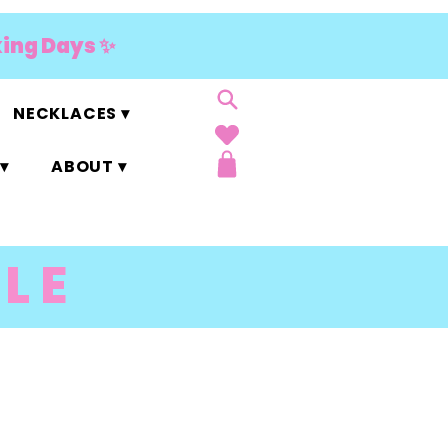
king Days ✨
NECKLACES ▾
▾
ABOUT ▾
LE