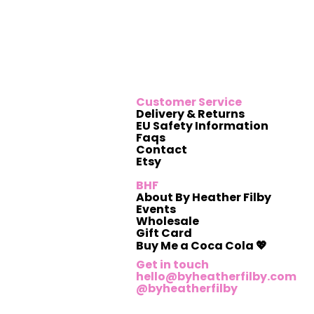
Customer Service
Delivery & Returns
EU Safety Information
Faqs
Contact
Etsy
BHF
About By Heather Filby
Events
Wholesale
Gift Card
Buy Me a Coca Cola 💖
Get in touch
hello@byheatherfilby.com
@byheatherfilby