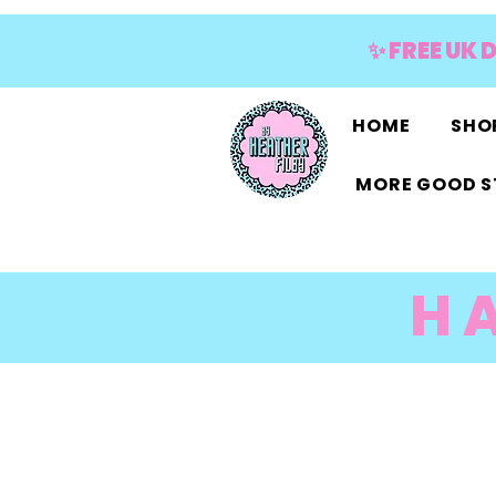
✨ FREE UK 
HOME
SHOP
MORE GOOD S
H