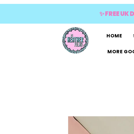
✨ FREE UK 
HOME
MORE GOO