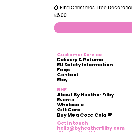
💍 Ring Christmas Tree Decoratio
Price
£6.00
Customer Service
Delivery & Returns
EU Safety Information
Faqs
Contact
Etsy
BHF
About By Heather Filby
Events
Wholesale
Gift Card
Buy Me a Coca Cola 💖
Get in touch
hello@byheatherfilby.com