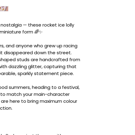
 nostalgia — these rocket ice lolly
 miniature form 🌈✨
vers, and anyone who grew up racing
 it disappeared down the street.
y-shaped studs are handcrafted from
th dazzling glitter, capturing that
 wearable, sparkly statement piece.
hood summers, heading to a festival,
s to match your main-character
s are here to bring maximum colour
ction.