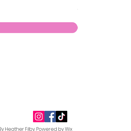
🌶️ Chilli Pepper Chris
Price
£6.00
By Heather Filby.
Powered by W
ix