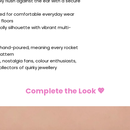
y flush against the ear with a secure
ed for comfortable everyday wear
floors
olly silhouette with vibrant multi-
s hand-poured, meaning every rocket
pattern
, nostalgia fans, colour enthusiasts,
lectors of quirky jewellery
Complete the Look 💖