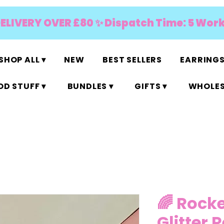
DELIVERY OVER £80 ✨ Dispatch Time: 5 Wor
SHOP ALL ▾
NEW
BEST SELLERS
EARRINGS
D STUFF ▾
BUNDLES ▾
GIFTS ▾
WHOLES
🌈 Rocke
Glitter 