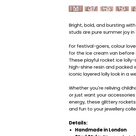
Bright, bold, and bursting with
studs are pure summer joy in
For festival-goers, colour lo
for the ice cream van before
These playful rocket ice loll
high-shine resin and packed wi
iconic layered lolly look in a
Whether you're reliving child
or just want your accessorie
energy, these glittery rocket
and fun to your jewellery colle
Details:
Handmade in London