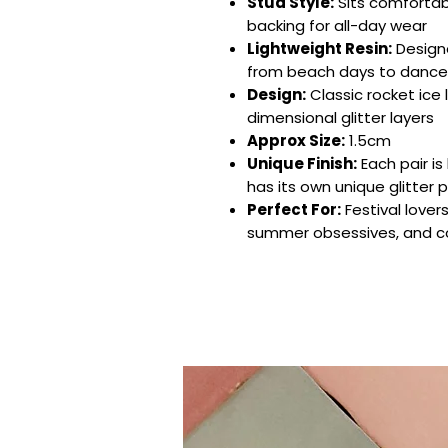
Stud Style:
Sits comfortabl
backing for all-day wear
Lightweight Resin:
Design
from beach days to dance 
Design:
Classic rocket ice l
dimensional glitter layers
Approx Size:
1.5cm
Unique Finish:
Each pair i
has its own unique glitter 
Perfect For:
Festival lovers
summer obsessives, and col