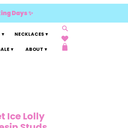
king Days ✨
 ▾
NECKLACES ▾
ALE ▾
ABOUT ▾
t Ice Lolly
Resin Studs