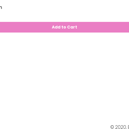
n
Add to Cart
© 2020,