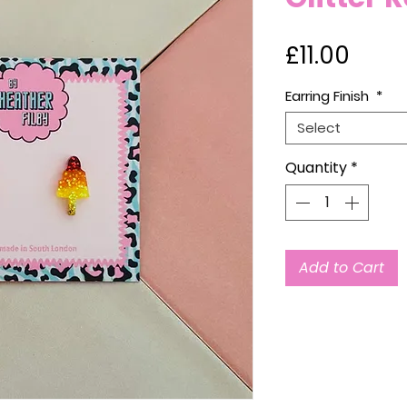
Price
£11.00
Earring Finish
*
Select
Quantity
*
Add to Cart