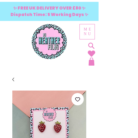
✨ FREE UK DELIVERY OVER £80 ✨
Dispatch Time: 5 Working Days ✨
ME
NU