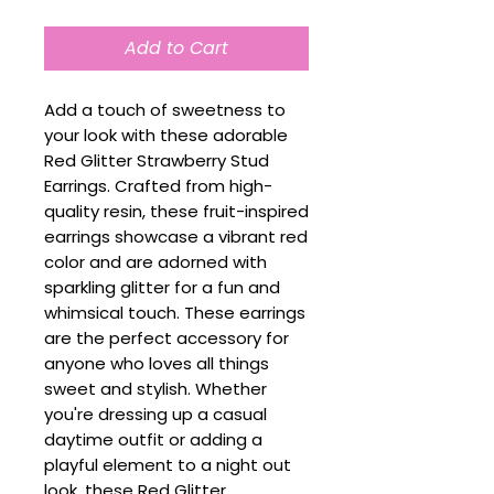
Add to Cart
Add a touch of sweetness to
your look with these adorable
Red Glitter Strawberry Stud
Earrings. Crafted from high-
quality resin, these fruit-inspired
earrings showcase a vibrant red
color and are adorned with
sparkling glitter for a fun and
whimsical touch. These earrings
are the perfect accessory for
anyone who loves all things
sweet and stylish. Whether
you're dressing up a casual
daytime outfit or adding a
playful element to a night out
look, these Red Glitter