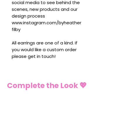
social media to see behind the
scenes, new products and our
design process
www.instagram.com/byheather
filby
All earrings are one of a kind. If
you would like a custom order
please get in touch!
Complete the Look 💖