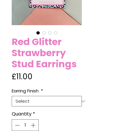
Red Glitter
Strawberry
Stud Earrings
Price
£11.00
Earring Finish
*
Quantity
*