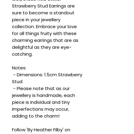
Strawberry Stud Earrings are
sure to become a standout
piece in your jewellery
collection. Embrace your love
for all things fruity with these
charming earrings that are as
delightful as they are eye-
catching.
Notes:
- Dimensions: 1.5cm Strawberry
Stud
- Please note that as our
jewellery is handmade, each
piece is individual and tiny
imperfections may occur,
adding to the charm!
Follow 'By Heather Filby' on