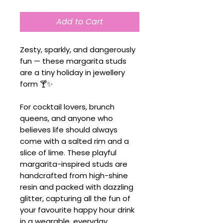
Add to Cart
Zesty, sparkly, and dangerously
fun — these margarita studs
are a tiny holiday in jewellery
form 🍸✨
For cocktail lovers, brunch
queens, and anyone who
believes life should always
come with a salted rim and a
slice of lime. These playful
margarita-inspired studs are
handcrafted from high-shine
resin and packed with dazzling
glitter, capturing all the fun of
your favourite happy hour drink
in a wearable, everyday