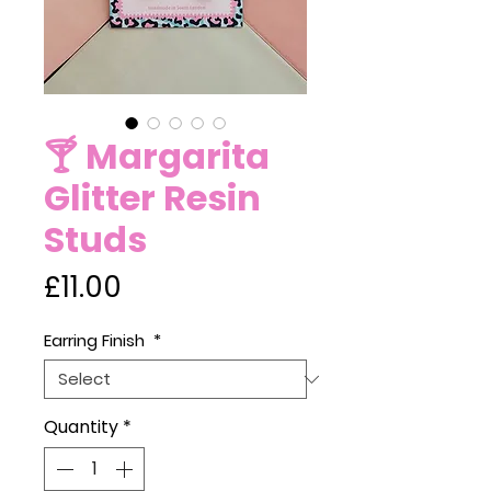
🍸 Margarita
Glitter Resin
Studs
Price
£11.00
Earring Finish
*
Quantity
*