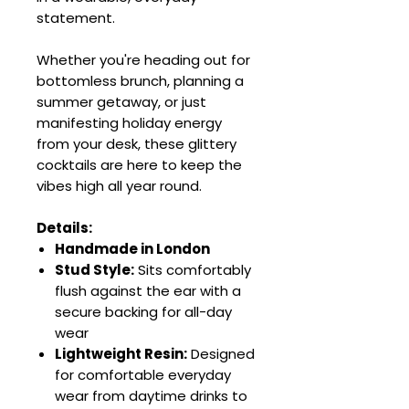
statement.
Whether you're heading out for
bottomless brunch, planning a
summer getaway, or just
manifesting holiday energy
from your desk, these glittery
cocktails are here to keep the
vibes high all year round.
Details:
Handmade in London
Stud Style:
Sits comfortably
flush against the ear with a
secure backing for all-day
wear
Lightweight Resin:
Designed
for comfortable everyday
wear from daytime drinks to