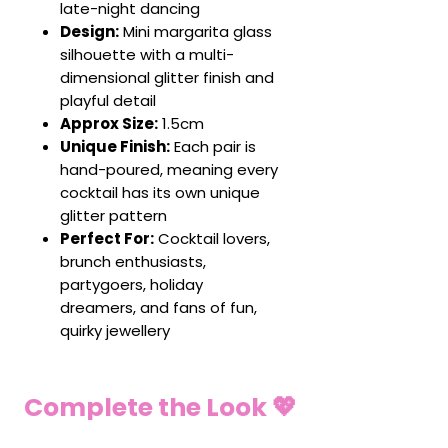
late-night dancing
Design:
Mini margarita glass
silhouette with a multi-
dimensional glitter finish and
playful detail
Approx Size:
1.5cm
Unique Finish:
Each pair is
hand-poured, meaning every
cocktail has its own unique
glitter pattern
Perfect For:
Cocktail lovers,
brunch enthusiasts,
partygoers, holiday
dreamers, and fans of fun,
quirky jewellery
Complete the Look 💖