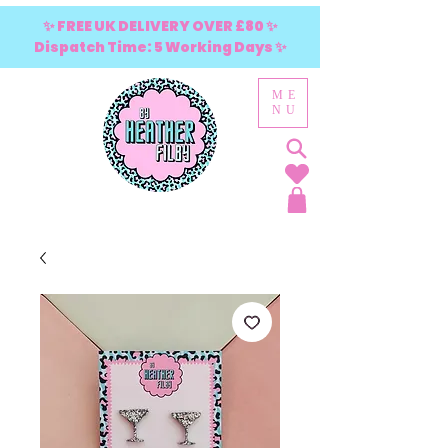
✨ FREE UK DELIVERY OVER £80 ✨
Dispatch Time: 5 Working Days ✨
ME
NU