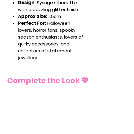
Design:
Syringe silhouette
with a dazzling glitter finish
Approx Size:
1.5cm
Perfect For:
Halloween
lovers, horror fans, spooky
season enthusiasts, lovers of
quirky accessories, and
collectors of statement
jewellery
Complete the Look 💖