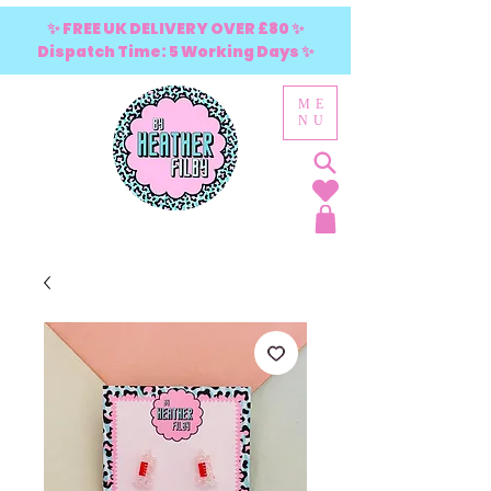
✨ FREE UK DELIVERY OVER £80 ✨
Dispatch Time: 5 Working Days ✨
ME
NU