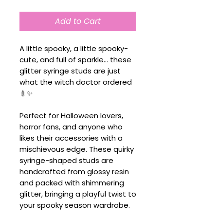
Add to Cart
A little spooky, a little spooky-
cute, and full of sparkle... these
glitter syringe studs are just
what the witch doctor ordered
💉✨
Perfect for Halloween lovers,
horror fans, and anyone who
likes their accessories with a
mischievous edge. These quirky
syringe-shaped studs are
handcrafted from glossy resin
and packed with shimmering
glitter, bringing a playful twist to
your spooky season wardrobe.