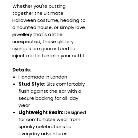
Whether you're putting
together the ultimate
Halloween costume, heading to
a haunted house, or simply love
jewellery that's a little
unexpected, these glittery
syringes are guaranteed to
inject a little fun into your outfit.
Details:
Handmade in London
Stud Style:
Sits comfortably
flush against the ear with a
secure backing for all-day
wear
Lightweight Resin:
Designed
for comfortable wear from
spooky celebrations to
everyday adventures