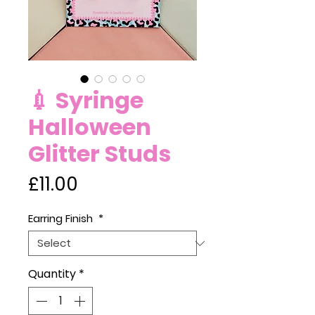
💉 Syringe
Halloween
Glitter Studs
Price
£11.00
Earring Finish
*
Quantity
*