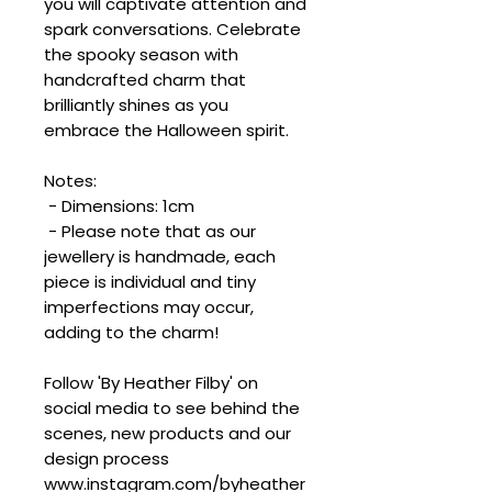
you will captivate attention and
spark conversations. Celebrate
the spooky season with
handcrafted charm that
brilliantly shines as you
embrace the Halloween spirit.
Notes:
- Dimensions: 1cm
- Please note that as our
jewellery is handmade, each
piece is individual and tiny
imperfections may occur,
adding to the charm!
Follow 'By Heather Filby' on
social media to see behind the
scenes, new products and our
design process
www.instagram.com/byheather