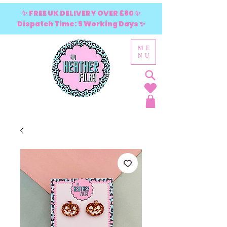
✨ FREE UK DELIVERY OVER £80 ✨
Dispatch Time: 5 Working Days ✨
ME
NU