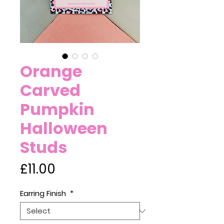
Orange
Carved
Pumpkin
Halloween
Studs
Price
£11.00
Earring Finish
*