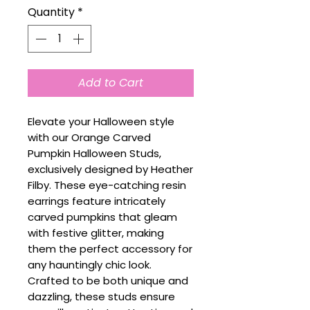
Quantity
*
Add to Cart
Elevate your Halloween style
with our Orange Carved
Pumpkin Halloween Studs,
exclusively designed by Heather
Filby. These eye-catching resin
earrings feature intricately
carved pumpkins that gleam
with festive glitter, making
them the perfect accessory for
any hauntingly chic look.
Crafted to be both unique and
dazzling, these studs ensure