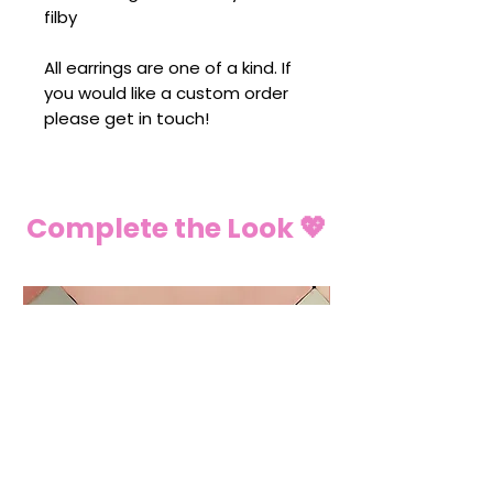
filby
All earrings are one of a kind. If
you would like a custom order
please get in touch!
Complete the Look 💖