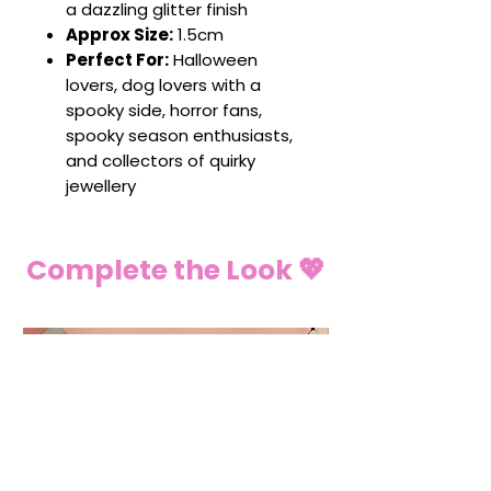
a dazzling glitter finish
Approx Size:
1.5cm
Perfect For:
Halloween
lovers, dog lovers with a
spooky side, horror fans,
spooky season enthusiasts,
and collectors of quirky
jewellery
Complete the Look 💖