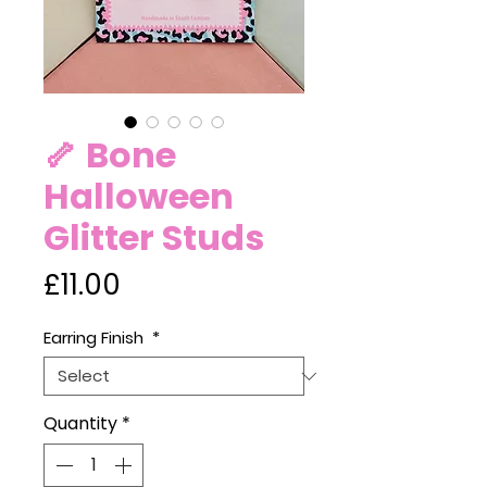
🦴 Bone
Halloween
Glitter Studs
Price
£11.00
Earring Finish
*
Quantity
*