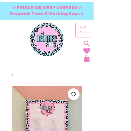
✨ FREE UK DELIVERY OVER £80 ✨
Dispatch Time: 5 Working Days ✨
ME
NU