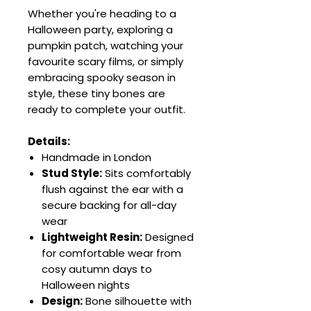
Whether you're heading to a
Halloween party, exploring a
pumpkin patch, watching your
favourite scary films, or simply
embracing spooky season in
style, these tiny bones are
ready to complete your outfit.
Details:
Handmade in London
Stud Style:
Sits comfortably
flush against the ear with a
secure backing for all-day
wear
Lightweight Resin:
Designed
for comfortable wear from
cosy autumn days to
Halloween nights
Design:
Bone silhouette with