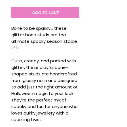
Add to Cart
Bone to be sparkly... these
glitter bone studs are the
ultimate spooky season staple
🦴✨
Cute, creepy, and packed with
glitter, these playful bone-
shaped studs are handcrafted
from glossy resin and designed
to add just the right amount of
Halloween magic to your look.
They're the perfect mix of
spooky and fun for anyone who
loves quirky jewellery with a
sparkling twist.