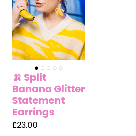
🍌 Split
Banana Glitter
Statement
Earrings
Price
£23.00