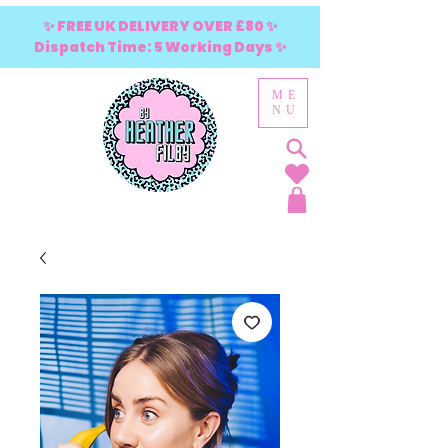
✨ FREE UK DELIVERY OVER £80 ✨
Dispatch Time: 5 Working Days ✨
ME
NU