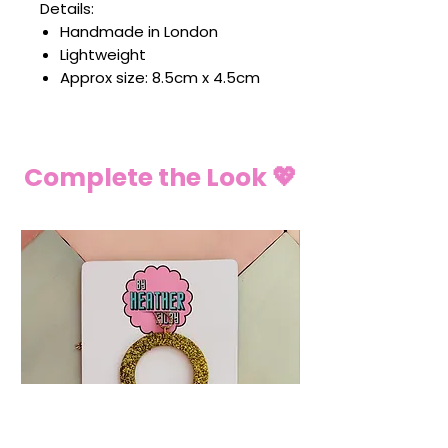
Details:
Handmade in London
Lightweight
Approx size: 8.5cm x 4.5cm
Complete the Look 💖