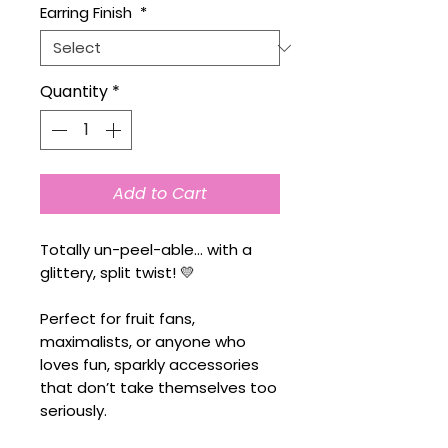
Earring Finish
*
Quantity
*
Add to Cart
Totally un-peel-able… with a
glittery, split twist! 💛
Perfect for fruit fans,
maximalists, or anyone who
loves fun, sparkly accessories
that don’t take themselves too
seriously.