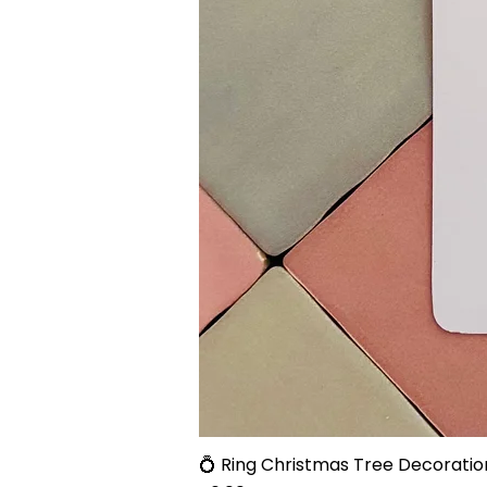
💍 Ring Christmas Tree Decoratio