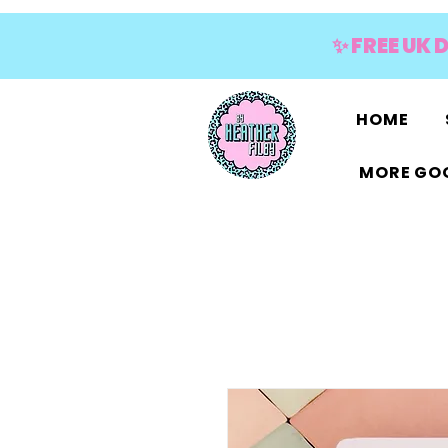
✨ FREE UK 
HOME
MORE GOO