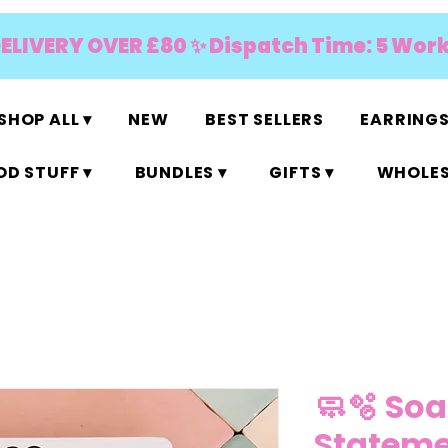
DELIVERY OVER £80 ✨ Dispatch Time: 5 Wor
SHOP ALL ▾
NEW
BEST SELLERS
EARRINGS
D STUFF ▾
BUNDLES ▾
GIFTS ▾
WHOLES
🧼🫧 Soa
Stateme