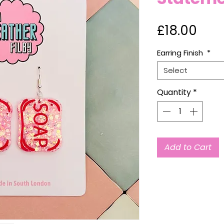
Pric
£18.00
Earring Finish
*
Select
Quantity
*
Add to Cart