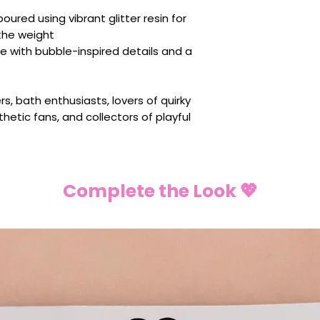
ured using vibrant glitter resin for
the weight
e with bubble-inspired details and a
rs, bath enthusiasts, lovers of quirky
thetic fans, and collectors of playful
Complete the Look 💖