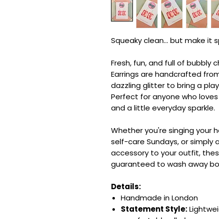
Squeaky clean... but make it s
Fresh, fun, and full of bubbl
Earrings are handcrafted fro
dazzling glitter to bring a play
Perfect for anyone who loves 
and a little everyday sparkle.
Whether you're singing your 
self-care Sundays, or simply 
accessory to your outfit, thes
guaranteed to wash away bori
Details:
Handmade in London
Statement Style:
Lightwei