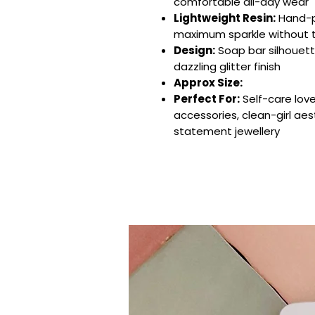
comfortable all-day wear
Lightweight Resin:
Hand-po
maximum sparkle without 
Design:
Soap bar silhouett
dazzling glitter finish
Approx Size:
Perfect For:
Self-care love
accessories, clean-girl aes
statement jewellery