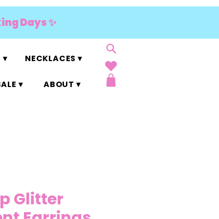
king Days ✨
 ▾
NECKLACES ▾
ALE ▾
ABOUT ▾
p Glitter
nt Earrings