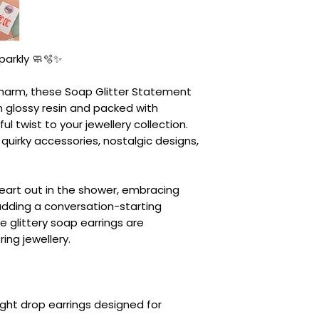
parkly 🧼🫧✨
y charm, these Soap Glitter Statement
m glossy resin and packed with
ful twist to your jewellery collection.
quirky accessories, nostalgic designs,
heart out in the shower, embracing
adding a conversation-starting
e glittery soap earrings are
ng jewellery.
ght drop earrings designed for