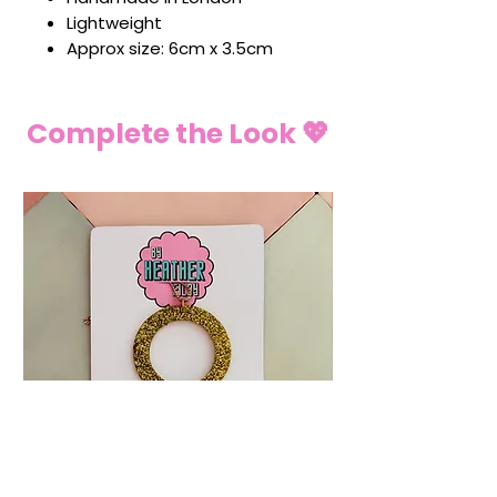
Lightweight
Approx size: 6cm x 3.5cm
Complete the Look 💖