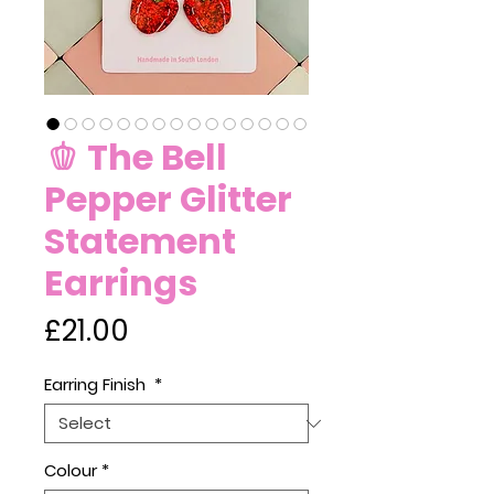
🫑 The Bell
Pepper Glitter
Statement
Earrings
Price
£21.00
Earring Finish
*
Colour
*