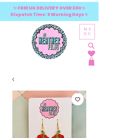
✨ FREE UK DELIVERY OVER £80 ✨
Dispatch Time: 5 Working Days ✨
ME
NU