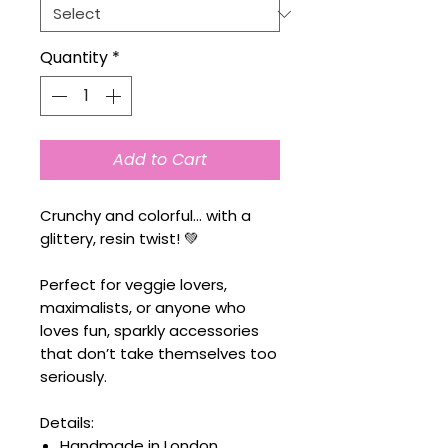
Quantity
*
Add to Cart
Crunchy and colorful… with a
glittery, resin twist! 💚
Perfect for veggie lovers,
maximalists, or anyone who
loves fun, sparkly accessories
that don’t take themselves too
seriously.
Details:
Handmade in London