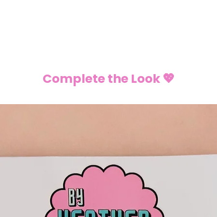
Complete the Look 💖