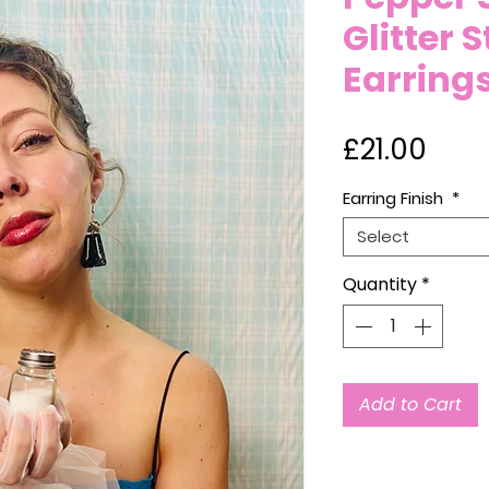
Glitter 
Earring
Pric
£21.00
Earring Finish
*
Select
Quantity
*
Add to Cart