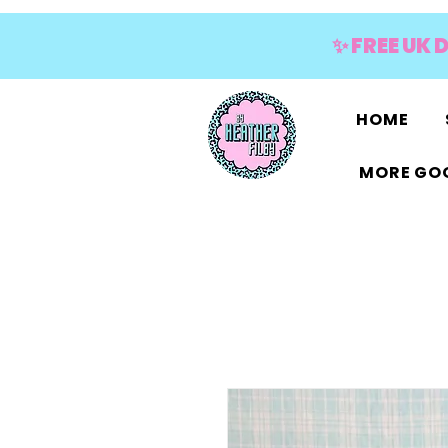
✨ FREE UK 
HOME
MORE GOO