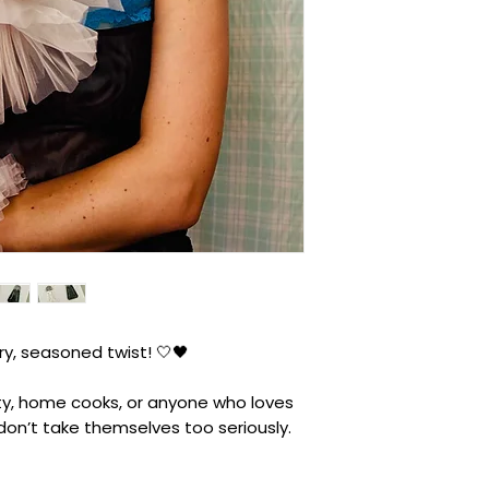
ry, seasoned twist! 🤍🖤
arty, home cooks, or anyone who loves
 don’t take themselves too seriously.