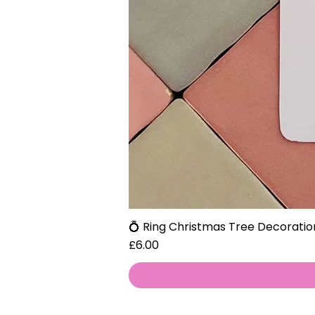
💍 Ring Christmas Tree Decoratio
Price
£6.00