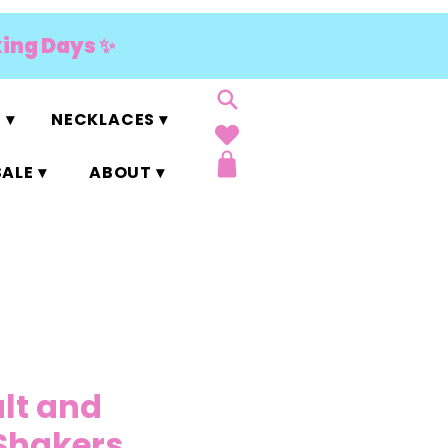
king Days ✨
 ▾
NECKLACES ▾
ALE ▾
ABOUT ▾
alt and
Shakers