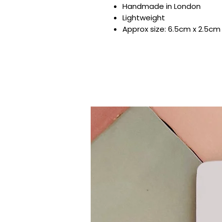
Handmade in London
Lightweight
Approx size: 6.5cm x 2.5cm