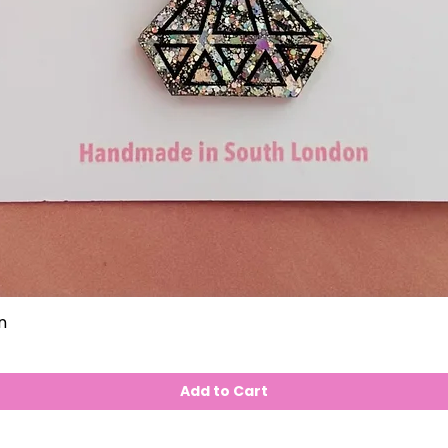
n
Add to Cart