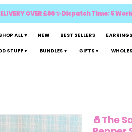
DELIVERY OVER £80 ✨ Dispatch Time: 5 Wor
SHOP ALL ▾
NEW
BEST SELLERS
EARRINGS
D STUFF ▾
BUNDLES ▾
GIFTS ▾
WHOLES
🧂The S
Pepper 