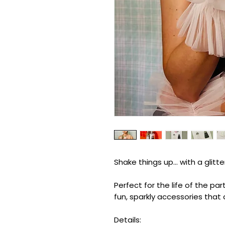
Shake things up… with a glitte
Perfect for the life of the p
fun, sparkly accessories that
Details: