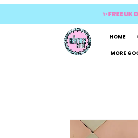
✨ FREE UK 
HOME
MORE GOO