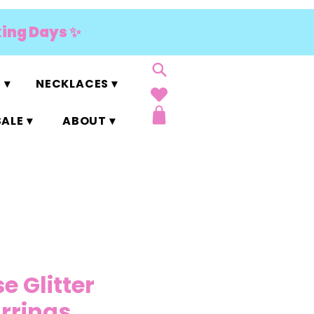
king Days ✨
 ▾
NECKLACES ▾
ALE ▾
ABOUT ▾
e Glitter
arrings