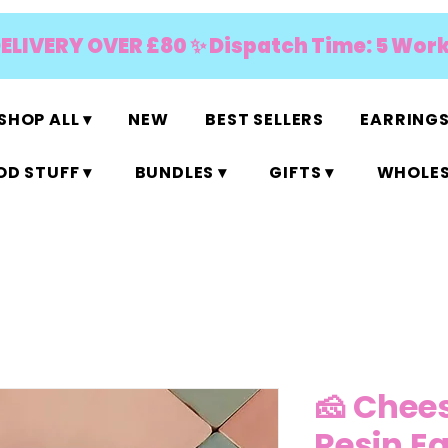
DELIVERY OVER £80 ✨ Dispatch Time: 5 Wor
SHOP ALL ▾
NEW
BEST SELLERS
EARRINGS
D STUFF ▾
BUNDLES ▾
GIFTS ▾
WHOLES
🧀 Chees
Resin E