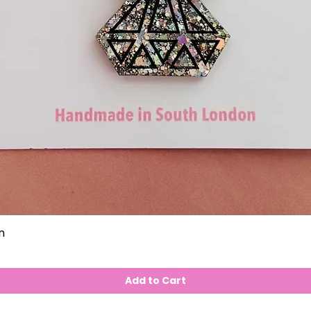
n
Add to Cart