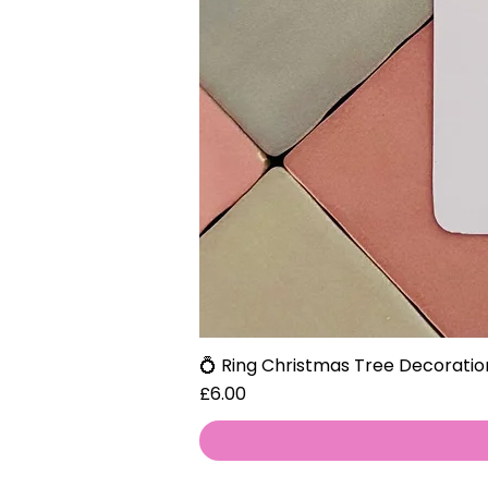
💍 Ring Christmas Tree Decoratio
Price
£6.00