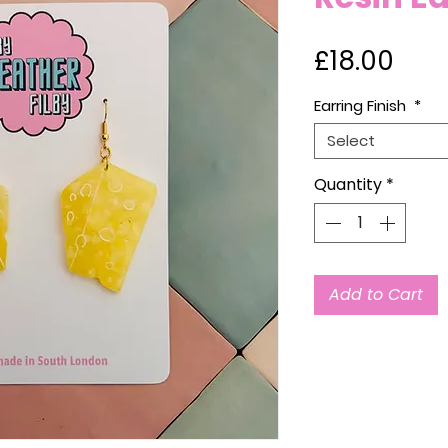
Pric
£18.00
Earring Finish
*
Select
Quantity
*
Add to Cart