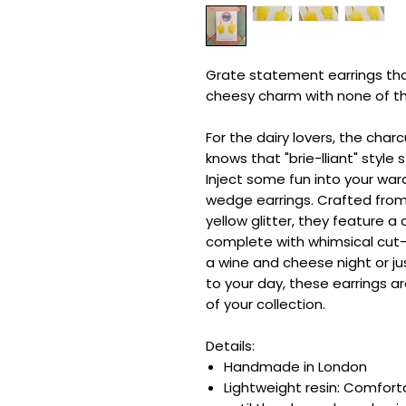
Grate statement earrings that
cheesy charm with none of t
For the dairy lovers, the cha
knows that "brie-lliant" style 
Inject some fun into your wa
wedge earrings. Crafted from 
yellow glitter, they feature a
complete with whimsical cut-
a wine and cheese night or ju
to your day, these earrings a
of your collection.
Details:
Handmade in London
Lightweight resin: Comfor