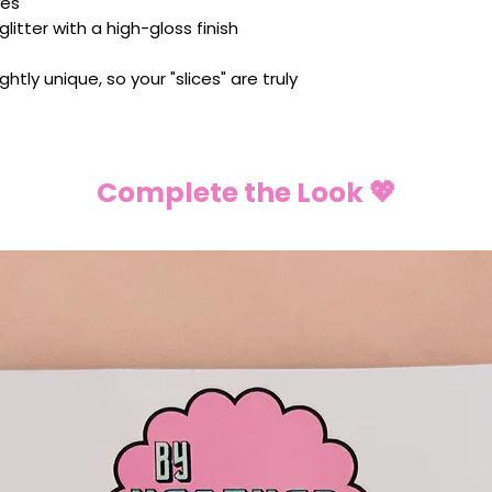
ves
litter with a high-gloss finish
ightly unique, so your "slices" are truly
Complete the Look 💖