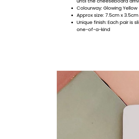
until the cheeseboard arri
Colourway: Glowing Yellow g
Approx size: 7.5cm x 3.5cm
Unique finish: Each pair is sl
one-of-a-kind