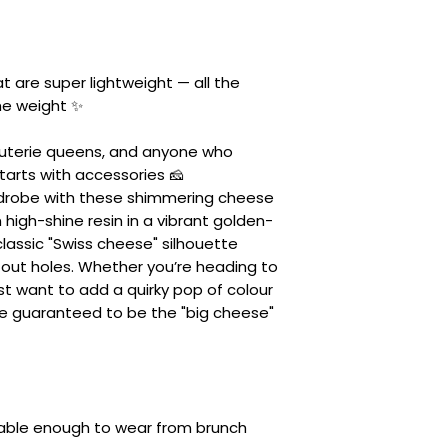
 are super lightweight — all the
he weight ✨
rcuterie queens, and anyone who
starts with accessories 🧀
rdrobe with these shimmering cheese
high-shine resin in a vibrant golden-
 classic "Swiss cheese" silhouette
out holes. Whether you’re heading to
st want to add a quirky pop of colour
re guaranteed to be the "big cheese"
table enough to wear from brunch