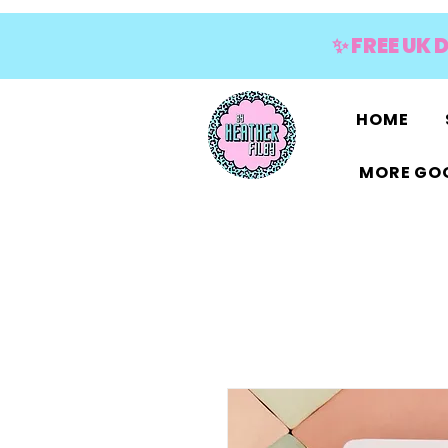
✨ FREE UK 
HOME
MORE GOO