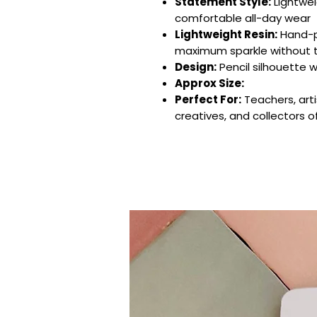
Statement Style:
Lightwei
comfortable all-day wear
Lightweight Resin:
Hand-po
maximum sparkle without 
Design:
Pencil silhouette wi
Approx Size:
Perfect For:
Teachers, arti
creatives, and collectors o