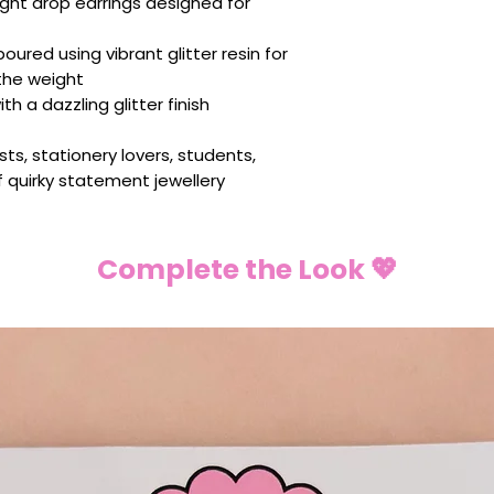
ght drop earrings designed for
ured using vibrant glitter resin for
the weight
th a dazzling glitter finish
sts, stationery lovers, students,
f quirky statement jewellery
Complete the Look 💖