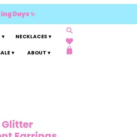
king Days ✨
 ▾
NECKLACES ▾
ALE ▾
ABOUT ▾
 Glitter
nt Earrings