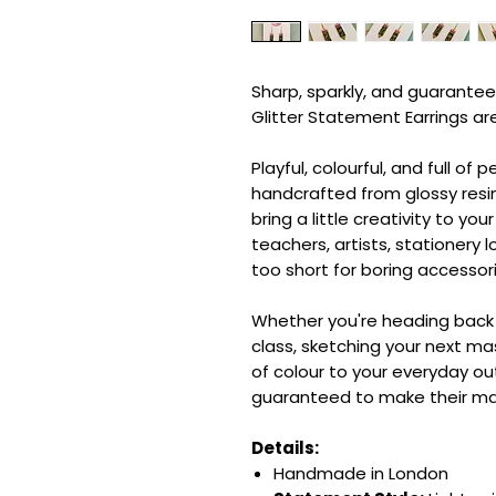
Sharp, sparkly, and guarantee
Glitter Statement Earrings ar
Playful, colourful, and full of 
handcrafted from glossy resin
bring a little creativity to you
teachers, artists, stationery 
too short for boring accessori
Whether you're heading back 
class, sketching your next ma
of colour to your everyday out
guaranteed to make their ma
Details:
Handmade in London