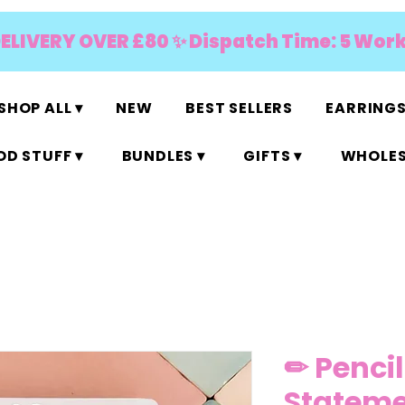
DELIVERY OVER £80 ✨ Dispatch Time: 5 Wor
SHOP ALL ▾
NEW
BEST SELLERS
EARRINGS
D STUFF ▾
BUNDLES ▾
GIFTS ▾
WHOLES
✏ Pencil
Stateme