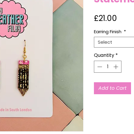
Pric
£21.00
Earring Finish
*
Select
Quantity
*
Add to Cart