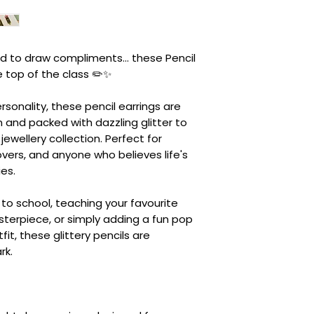
d to draw compliments... these Pencil
e top of the class ✏️✨
personality, these pencil earrings are
 and packed with dazzling glitter to
r jewellery collection. Perfect for
lovers, and anyone who believes life's
es.
to school, teaching your favourite
sterpiece, or simply adding a fun pop
fit, these glittery pencils are
rk.