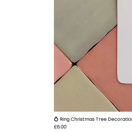
💍 Ring Christmas Tree Decoratio
Price
£6.00