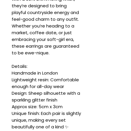
they’re designed to bring
playful countryside energy and
feel-good charm to any outfit.
Whether you’re heading to a
market, coffee date, or just
embracing your soft-girl era,
these earrings are guaranteed
to be ewe-nique.
Details:
Handmade in London
Lightweight resin: Comfortable
enough for all-day wear
Design: Sheep silhouette with a
sparkling glitter finish
Approx size: 5cm x 3cm
Unique finish: Each pair is slightly
unique, making every set
beautifully one of a kind ✨