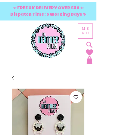
✨ FREE UK DELIVERY OVER £80 ✨
Dispatch Time: 5 Working Days ✨
ME
NU