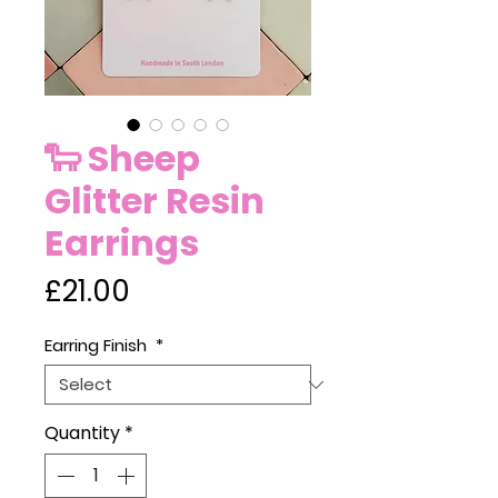
🐑 Sheep
Glitter Resin
Earrings
Price
£21.00
Earring Finish
*
Quantity
*