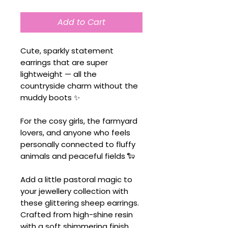
Add to Cart
Cute, sparkly statement
earrings that are super
lightweight — all the
countryside charm without the
muddy boots ✨
For the cosy girls, the farmyard
lovers, and anyone who feels
personally connected to fluffy
animals and peaceful fields 🐑
Add a little pastoral magic to
your jewellery collection with
these glittering sheep earrings.
Crafted from high-shine resin
with a soft shimmering finish,