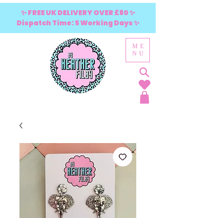
✨ FREE UK DELIVERY OVER £80 ✨
Dispatch Time: 5 Working Days ✨
ME
NU