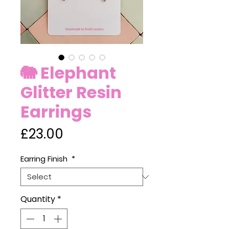
🐘 Elephant
Glitter Resin
Earrings
Price
£23.00
Earring Finish
*
Quantity
*