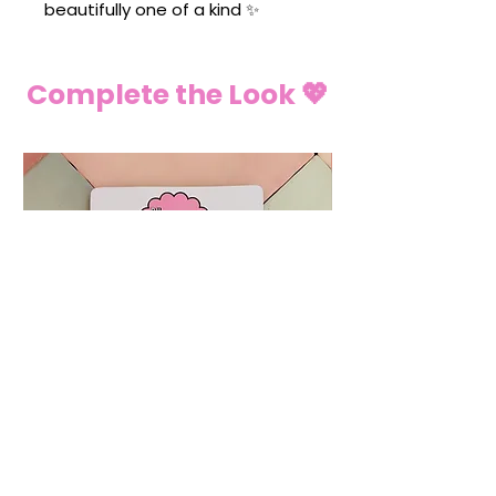
beautifully one of a kind ✨
Complete the Look 💖
💍 Ring Christmas Tree Decoration
🌶️ Chilli Pepper C