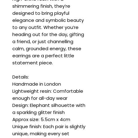
shimmering finish, they’re
designed to bring playful
elegance and symbolic beauty
to any outfit. Whether you’re
heading out for the day, gifting
a friend, or just channelling
calm, grounded energy, these
earrings are a perfect little
statement piece.
Details:
Handmade in London
Lightweight resin: Comfortable
enough for all-day wear
Design: Elephant silhouette with
a sparkling glitter finish
Approx size: 5.5cm x 4cm
Unique finish: Each pair is slightly
unique, making every set