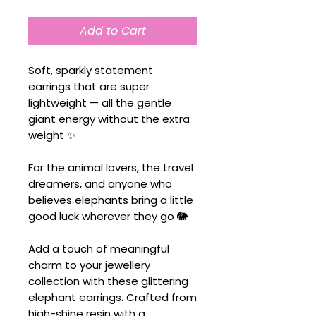
Add to Cart
Soft, sparkly statement
earrings that are super
lightweight — all the gentle
giant energy without the extra
weight ✨
For the animal lovers, the travel
dreamers, and anyone who
believes elephants bring a little
good luck wherever they go 🐘
Add a touch of meaningful
charm to your jewellery
collection with these glittering
elephant earrings. Crafted from
high-shine resin with a