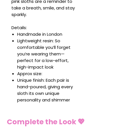
pink sloths are a reminder to
take a breath, smile, and stay
sparkly.
Details:
Handmade in London
Lightweight resin: So
comfortable you’ll forget
you’re wearing them—
perfect for a low-effort,
high-impact look
Approx size:
Unique finish: Each pair is
hand-poured, giving every
sloth its own unique
personality and shimmer
Complete the Look 💖