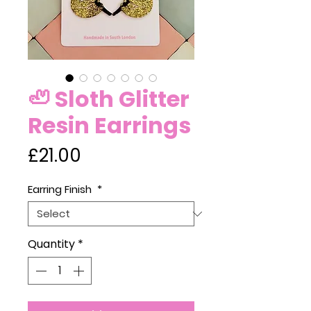
🦥 Sloth Glitter
Resin Earrings
Price
£21.00
Earring Finish
*
Quantity
*