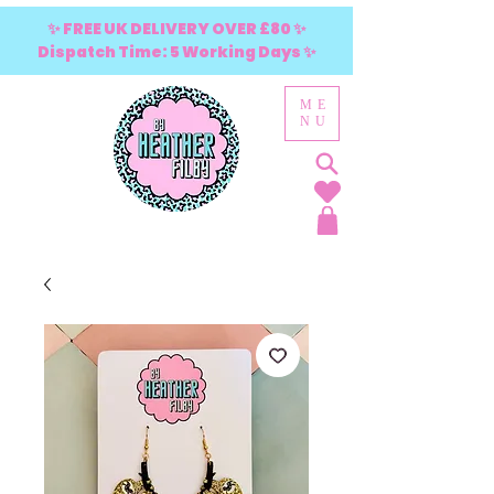
✨ FREE UK DELIVERY OVER £80 ✨
Dispatch Time: 5 Working Days ✨
ME
NU