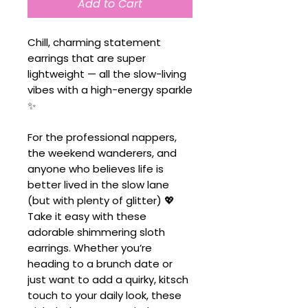
Add to Cart
Chill, charming statement
earrings that are super
lightweight — all the slow-living
vibes with a high-energy sparkle
✨
For the professional nappers,
the weekend wanderers, and
anyone who believes life is
better lived in the slow lane
(but with plenty of glitter) 💖
Take it easy with these
adorable shimmering sloth
earrings. Whether you’re
heading to a brunch date or
just want to add a quirky, kitsch
touch to your daily look, these