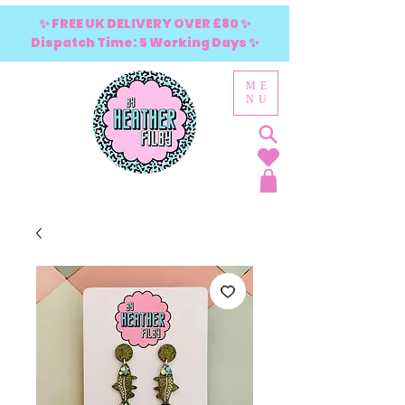
✨ FREE UK DELIVERY OVER £80 ✨
Dispatch Time: 5 Working Days ✨
ME
NU