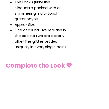
The Look: Quirky fish
silhouette packed with a
shimmering multi-tonal
glitter payoff.
Approx Size:
One of a Kind: Like real fish in
the sea, no two are exactly
alike! The glitter settles
uniquely in every single pair ✨
Complete the Look 💖