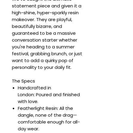
statement piece and given it a
high-shine, hyper-sparkly resin
makeover. They are playful,
beautifully bizarre, and
guaranteed to be a massive
conversation starter whether
you're heading to a summer
festival, grabbing brunch, or just
want to add a quirky pop of
personality to your daily fit.
The Specs
Handcrafted in
London: Poured and finished
with love.
Featherlight Resin: All the
dangle, none of the drag—
comfortable enough for all-
day wear.