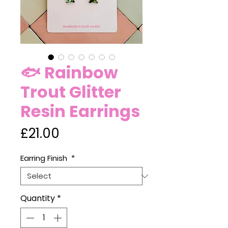
🐟 Rainbow
Trout Glitter
Resin Earrings
Price
£21.00
Earring Finish
*
Quantity
*