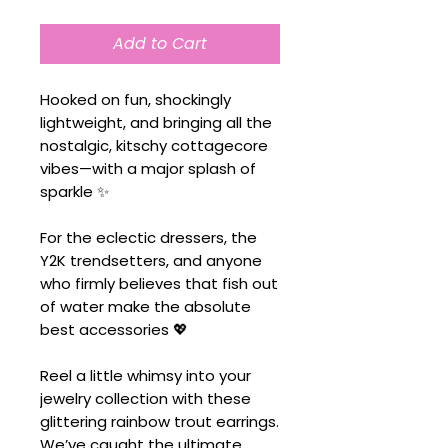
Add to Cart
Hooked on fun, shockingly
lightweight, and bringing all the
nostalgic, kitschy cottagecore
vibes—with a major splash of
sparkle ✨
For the eclectic dressers, the
Y2K trendsetters, and anyone
who firmly believes that fish out
of water make the absolute
best accessories 💖
Reel a little whimsy into your
jewelry collection with these
glittering rainbow trout earrings.
We’ve caught the ultimate