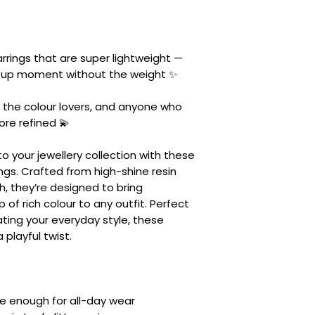
rrings that are super lightweight —
d-up moment without the weight ✨
, the colour lovers, and anyone who
more refined 💫
o your jewellery collection with these
rings. Crafted from high-shine resin
h, they’re designed to bring
of rich colour to any outfit. Perfect
ating your everyday style, these
 playful twist.
le enough for all-day wear