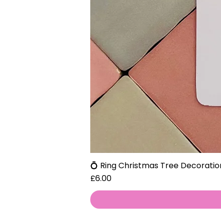
💍 Ring Christmas Tree Decoratio
Price
£6.00