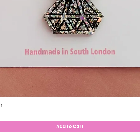
n
Add to Cart