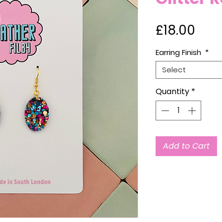
Pric
£18.00
Earring Finish
*
Select
Quantity
*
Add to Cart