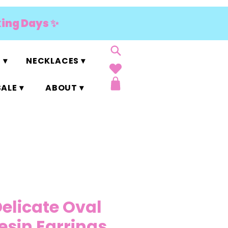
king Days ✨
 ▾
NECKLACES ▾
ALE ▾
ABOUT ▾
Delicate Oval
Resin Earrings