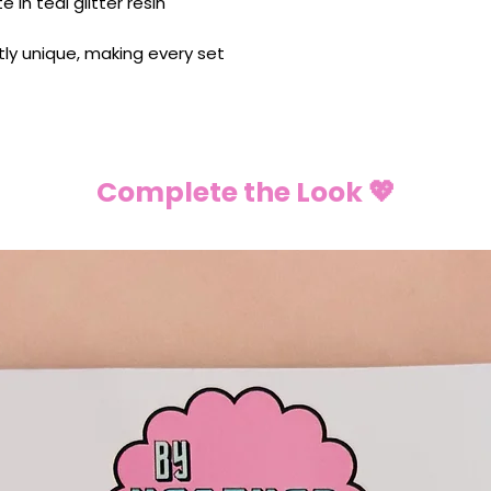
 in teal glitter resin
ghtly unique, making every set
Complete the Look 💖