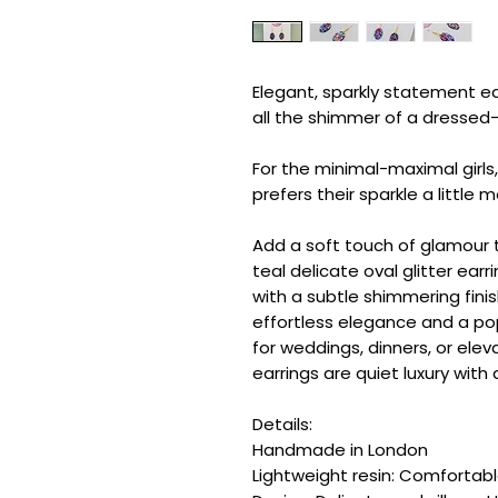
Elegant, sparkly statement ea
all the shimmer of a dresse
For the minimal-maximal girls
prefers their sparkle a little 
Add a soft touch of glamour t
teal delicate oval glitter ear
with a subtle shimmering finis
effortless elegance and a pop 
for weddings, dinners, or elev
earrings are quiet luxury with a
Details:
Handmade in London
Lightweight resin: Comfortab