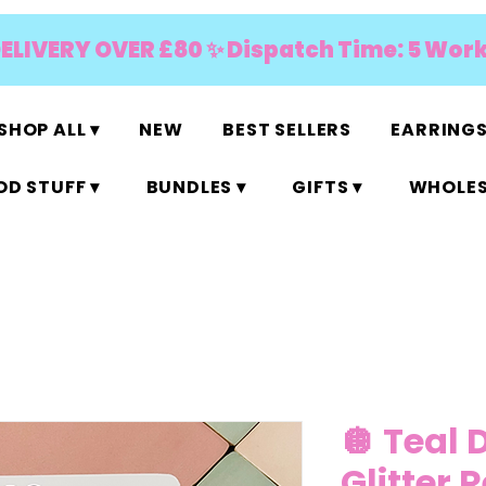
DELIVERY OVER £80 ✨ Dispatch Time: 5 Wor
SHOP ALL ▾
NEW
BEST SELLERS
EARRINGS
D STUFF ▾
BUNDLES ▾
GIFTS ▾
WHOLES
🪩 Teal 
Glitter 