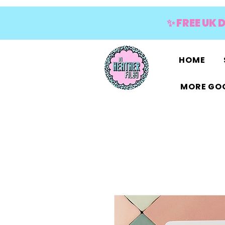
✨ FREE UK 
HOME
MORE GOO