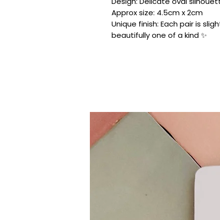
Design: Delicate oval silhouette
Approx size: 4.5cm x 2cm
Unique finish: Each pair is sli
beautifully one of a kind ✨