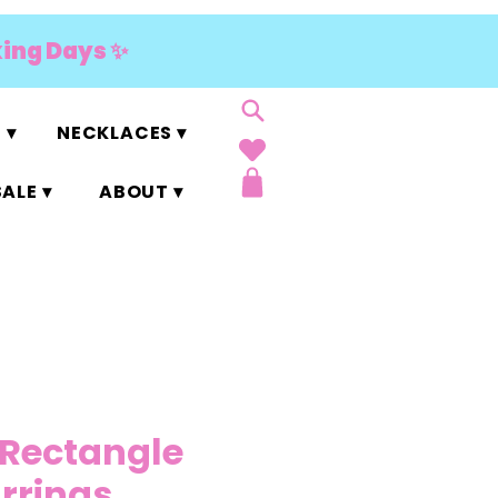
king Days ✨
 ▾
NECKLACES ▾
ALE ▾
ABOUT ▾
 Rectangle
arrings