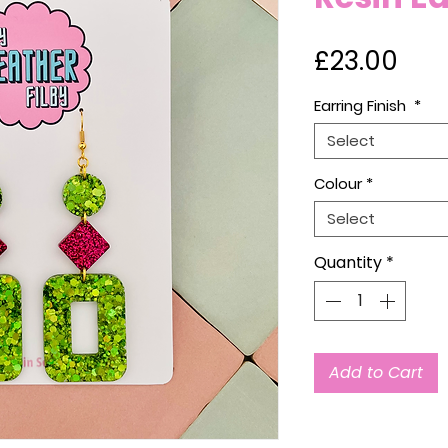
Pri
£23.00
Earring Finish
*
Select
Colour
*
Select
Quantity
*
Add to Cart