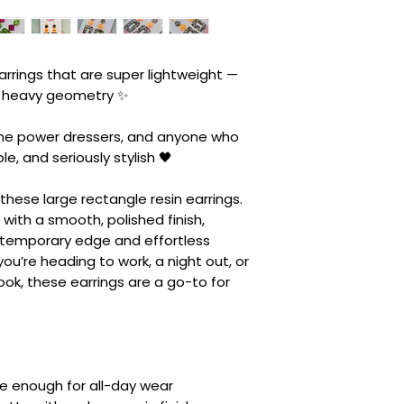
rrings that are super lightweight —
he heavy geometry ✨
the power dressers, and anyone who
ple, and seriously stylish 🖤
hese large rectangle resin earrings.
with a smooth, polished finish,
ntemporary edge and effortless
you’re heading to work, a night out, or
ook, these earrings are a go-to for
le enough for all-day wear