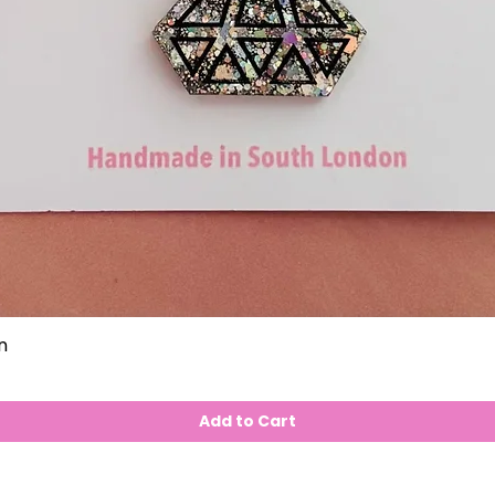
n
Add to Cart