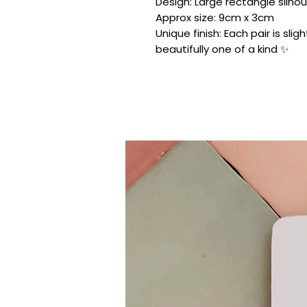
Design: Large rectangle silhou
Approx size: 9cm x 3cm
Unique finish: Each pair is sli
beautifully one of a kind ✨