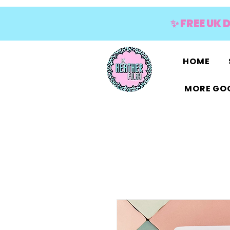
✨ FREE UK 
HOME
MORE GOO