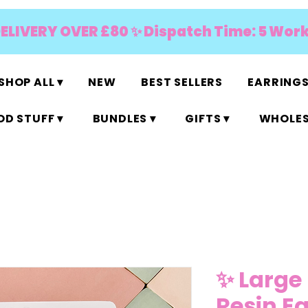
DELIVERY OVER £80 ✨ Dispatch Time: 5 Wor
SHOP ALL ▾
NEW
BEST SELLERS
EARRINGS
D STUFF ▾
BUNDLES ▾
GIFTS ▾
WHOLES
✨ Large
Resin E