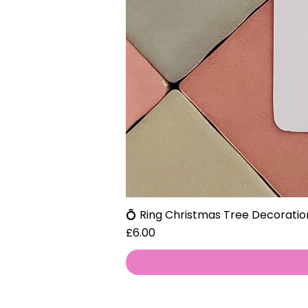
💍 Ring Christmas Tree Decoratio
Price
£6.00