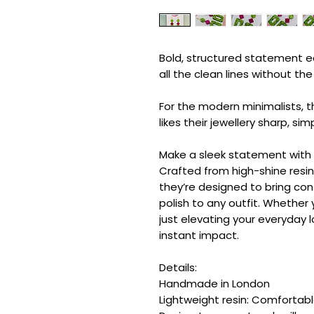
Bold, structured statement ea
all the clean lines without t
For the modern minimalists, 
likes their jewellery sharp, sim
Make a sleek statement with t
Crafted from high-shine resin 
they’re designed to bring co
polish to any outfit. Whether 
just elevating your everyday l
instant impact.
Details:
Handmade in London
Lightweight resin: Comfortab