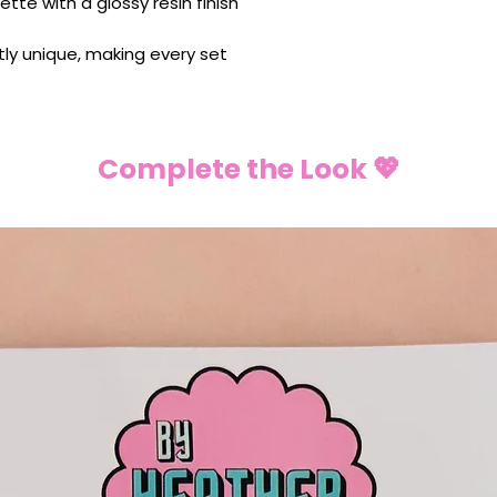
ette with a glossy resin finish
ghtly unique, making every set
Complete the Look 💖