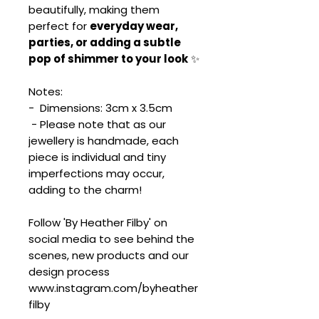
beautifully, making them
perfect for
everyday wear,
parties, or adding a subtle
pop of shimmer to your look
✨
Notes:
- Dimensions: 3cm x 3.5cm
- Please note that as our
jewellery is handmade, each
piece is individual and tiny
imperfections may occur,
adding to the charm!
Follow 'By Heather Filby' on
social media to see behind the
scenes, new products and our
design process
www.instagram.com/byheather
filby