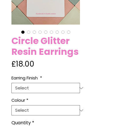
Circle Glitter
Resin Earrings
Price
£18.00
Earring Finish
*
Colour
*
Quantity
*