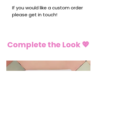
If you would like a custom order
please get in touch!
Complete the Look 💖