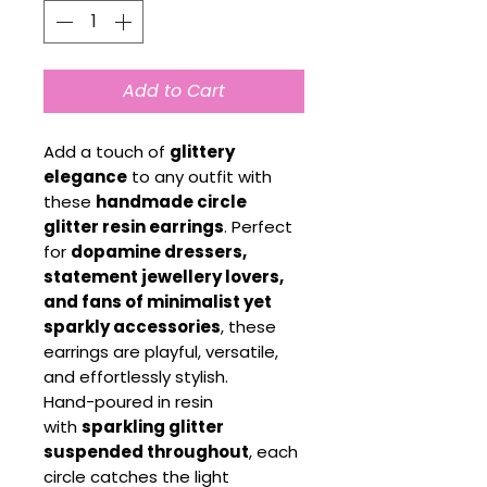
Add to Cart
Add a touch of
glittery
elegance
to any outfit with
these
handmade circle
glitter resin earrings
. Perfect
for
dopamine dressers,
statement jewellery lovers,
and fans of minimalist yet
sparkly accessories
, these
earrings are playful, versatile,
and effortlessly stylish.
Hand-poured in resin
with
sparkling glitter
suspended throughout
, each
circle catches the light