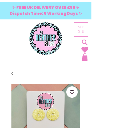
✨ FREE UK DELIVERY OVER £80 ✨
Dispatch Time: 5 Working Days ✨
ME
NU