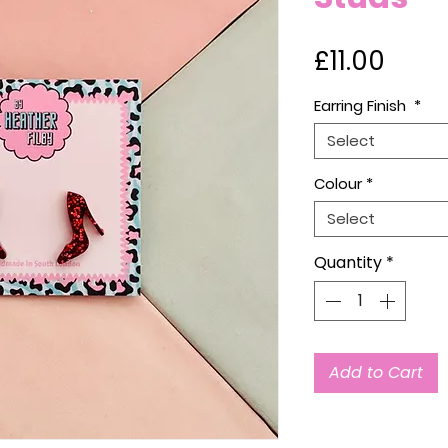
Price
£11.00
Earring Finish
*
Select
Colour
*
Select
Quantity
*
Add to Cart