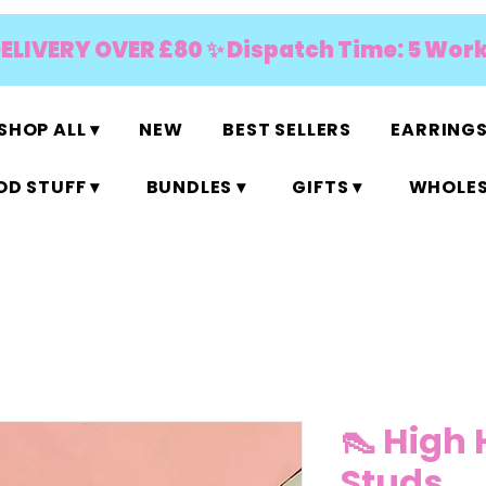
DELIVERY OVER £80 ✨ Dispatch Time: 5 Wor
SHOP ALL ▾
NEW
BEST SELLERS
EARRINGS
D STUFF ▾
BUNDLES ▾
GIFTS ▾
WHOLES
👠 High 
Studs