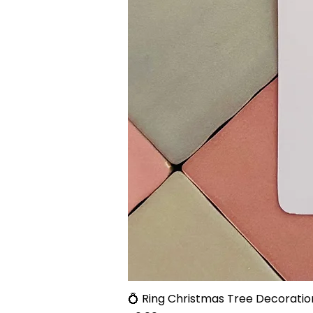
💍 Ring Christmas Tree Decoratio