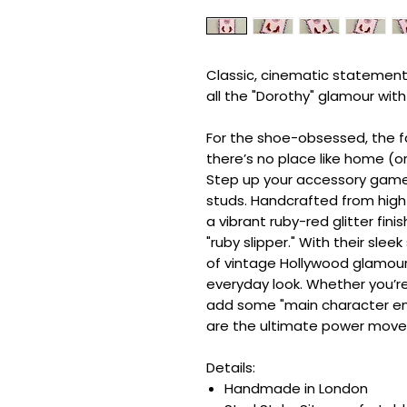
Classic, cinematic statement
all the "Dorothy" glamour wit
For the shoe-obsessed, the f
there’s no place like home (or
Step up your accessory game 
studs. Handcrafted from high-
a vibrant ruby-red glitter fin
"ruby slipper." With their slee
of vintage Hollywood glamour
everyday look. Whether you’re
add some "main character ene
are the ultimate power move
Details:
Handmade in London