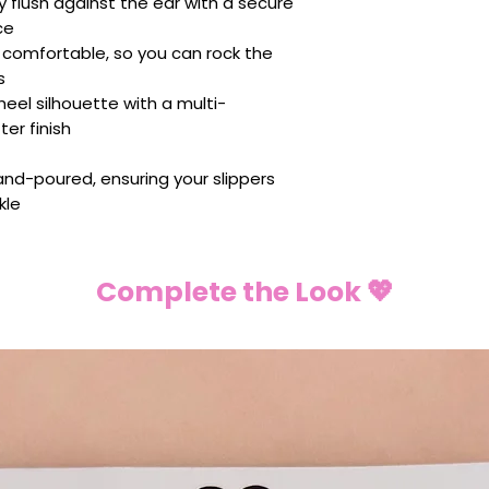
y flush against the ear with a secure
ce
y comfortable, so you can rock the
s
heel silhouette with a multi-
ter finish
 hand-poured, ensuring your slippers
kle
Complete the Look 💖