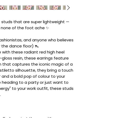
 studs that are super lightweight —
h none of the foot ache ✨
ashionistas, and anyone who believes
 the dance floor) 👠
with these radiant red high heel
gloss resin, these earrings feature
ish that captures the iconic magic of a
k stiletto silhouette, they bring a touch
 and a bold pop of colour to your
 heading to a party or just want to
rgy" to your work outfit, these studs
.