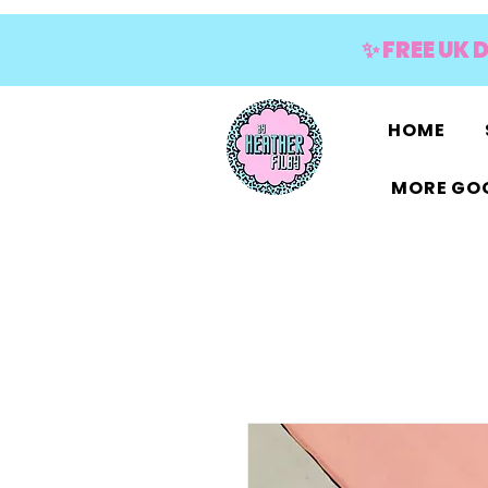
✨ FREE UK 
HOME
MORE GOO