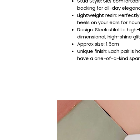
Stud Style: Sits comfortabl
backing for all-day elegan
Lightweight resin: Perfectl
heels on your ears for hour
Design: Sleek stiletto high-
dimensional, high-shine glit
Approx size: 1.5cm
Unique finish: Each pair is
have a one-of-a-kind spar