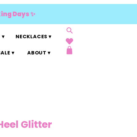
king Days ✨
 ▾
NECKLACES ▾
ALE ▾
ABOUT ▾
Heel Glitter