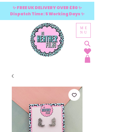
✨ FREE UK DELIVERY OVER £80 ✨
Dispatch Time: 5 Working Days ✨
ME
NU