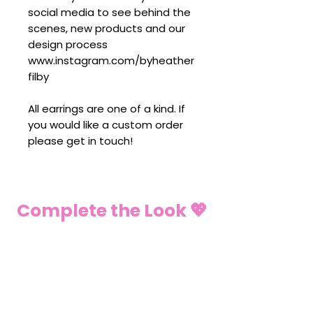
social media to see behind the
scenes, new products and our
design process
www.instagram.com/byheather
filby
All earrings are one of a kind. If
you would like a custom order
please get in touch!
Complete the Look 💖