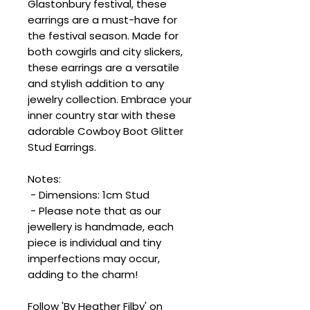
Glastonbury festival, these
earrings are a must-have for
the festival season. Made for
both cowgirls and city slickers,
these earrings are a versatile
and stylish addition to any
jewelry collection. Embrace your
inner country star with these
adorable Cowboy Boot Glitter
Stud Earrings.
Notes:
- Dimensions: 1cm Stud
- Please note that as our
jewellery is handmade, each
piece is individual and tiny
imperfections may occur,
adding to the charm!
Follow 'By Heather Filby' on