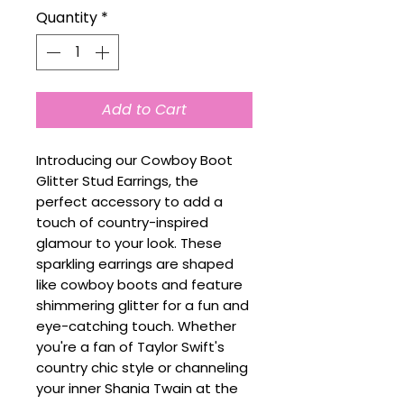
Quantity
*
Add to Cart
Introducing our Cowboy Boot
Glitter Stud Earrings, the
perfect accessory to add a
touch of country-inspired
glamour to your look. These
sparkling earrings are shaped
like cowboy boots and feature
shimmering glitter for a fun and
eye-catching touch. Whether
you're a fan of Taylor Swift's
country chic style or channeling
your inner Shania Twain at the