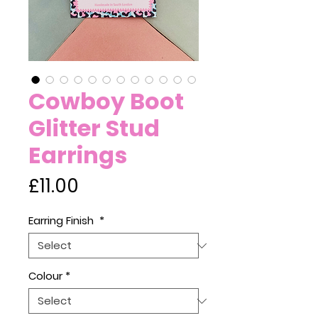
Cowboy Boot
Glitter Stud
Earrings
Price
£11.00
Earring Finish
*
Colour
*