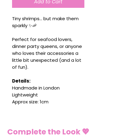
Add to Cart
Tiny shrimps… but make them
sparkly ✨🦐
Perfect for seafood lovers,
dinner party queens, or anyone
who loves their accessories a
little bit unexpected (and a lot
of fun).
Details:
Handmade in London
Lightweight
Approx size: 1cm
Complete the Look 💖