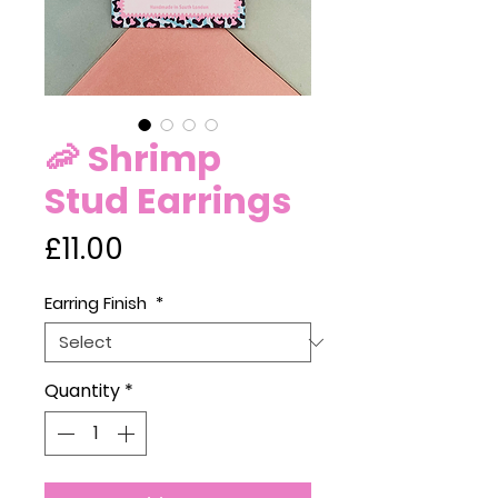
🦐 Shrimp
Stud Earrings
Price
£11.00
Earring Finish
*
Quantity
*