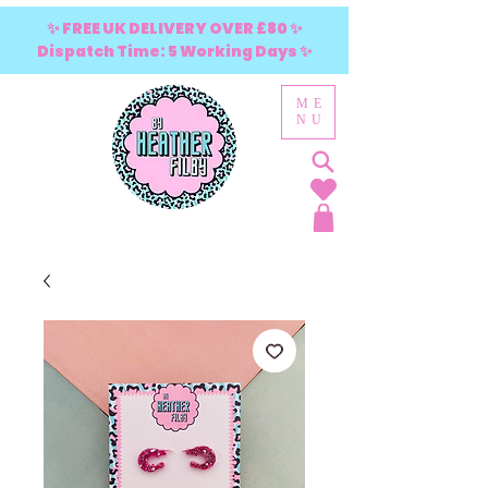
✨ FREE UK DELIVERY OVER £80 ✨
Dispatch Time: 5 Working Days ✨
ME
NU