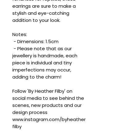
earrings are sure to make a
stylish and eye-catching
addition to your look.
Notes:
- Dimensions: 1.5cm
- Please note that as our
jewellery is handmade, each
piece is individual and tiny
imperfections may occur,
adding to the charm!
Follow 'By Heather Filby' on
social media to see behind the
scenes, new products and our
design process
www.instagram.com/byheather
filby