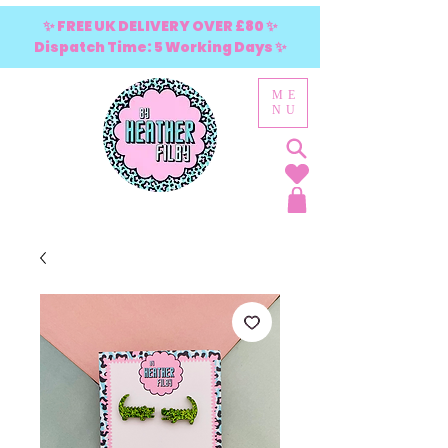
✨ FREE UK DELIVERY OVER £80 ✨
Dispatch Time: 5 Working Days ✨
ME
NU