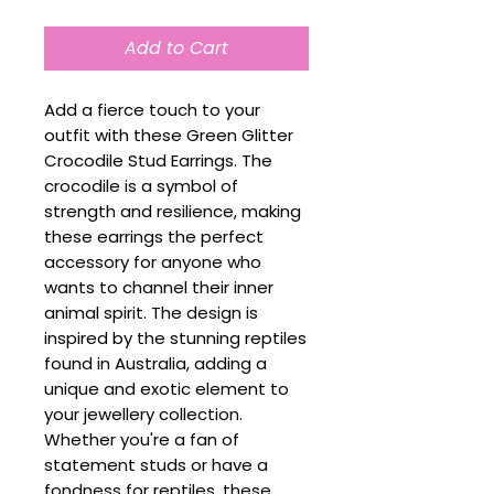
Add to Cart
Add a fierce touch to your
outfit with these Green Glitter
Crocodile Stud Earrings. The
crocodile is a symbol of
strength and resilience, making
these earrings the perfect
accessory for anyone who
wants to channel their inner
animal spirit. The design is
inspired by the stunning reptiles
found in Australia, adding a
unique and exotic element to
your jewellery collection.
Whether you're a fan of
statement studs or have a
fondness for reptiles, these