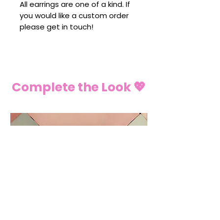
All earrings are one of a kind. If
you would like a custom order
please get in touch!
Complete the Look 💖