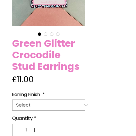
Green Glitter
Crocodile
Stud Earrings
Price
£11.00
Earring Finish
*
Quantity
*