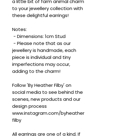
a little bit of farm animal charm
to your jewellery collection with
these delightful earrings!
Notes:
- Dimensions: 1cm Stud
- Please note that as our
jewellery is handmade, each
piece is individual and tiny
imperfections may occur,
adding to the charm!
Follow 'By Heather Filby' on
social media to see behind the
scenes, new products and our
design process
www.instagram.com/byheather
filby
All earrings are one of a kind. If