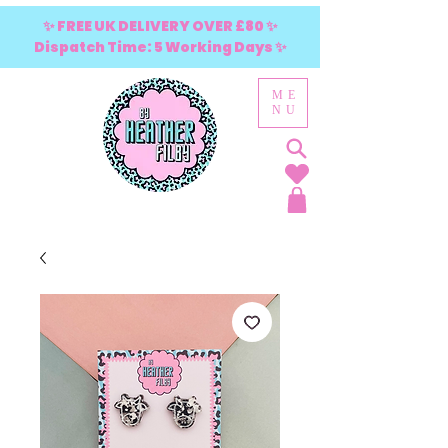
✨ FREE UK DELIVERY OVER £80 ✨
Dispatch Time: 5 Working Days ✨
ME
NU