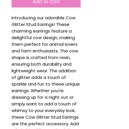
Add to Cart
Introducing our adorable Cow
Glitter Stud Earrings! These
charming earrings feature a
delightful cow design, making
them perfect for animal lovers
and farm enthusiasts. The cow
shape is crafted from resin,
ensuring both durability and
lightweight wear. The addition
of glitter adds a touch of
sparkle and fun to these unique
earrings. Whether you're
dressing up for a night out or
simply want to add a touch of
whimsy to your everyday look,
these Cow Glitter Stud Earrings
are the perfect accessory. Add