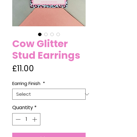
Cow Glitter
Stud Earrings
Price
£11.00
Earring Finish
*
Quantity
*