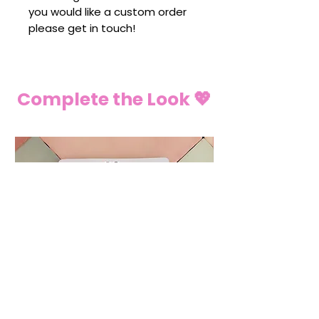
you would like a custom order
please get in touch!
Complete the Look 💖