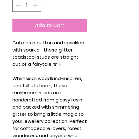
Add to Cart
Cute as a button and sprinkled
with sparkle... these glitter
toadstool studs are straight
out of a fairytale 🍄✨
Whimsical, woodland-inspired,
and full of charm, these
mushroom studs are
handcrafted from glossy resin
and packed with shimmering
glitter to bring a little magic to
your jewellery collection. Perfect
for cottagecore lovers, forest
wanderers, and anyone who