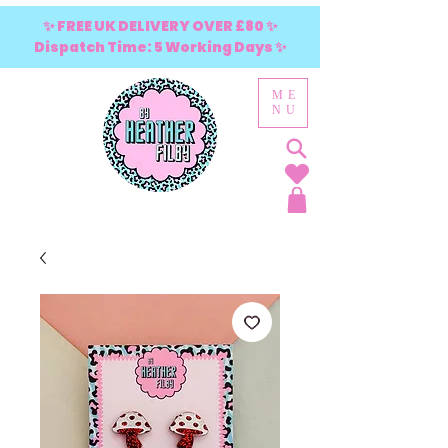
✨ FREE UK DELIVERY OVER £80 ✨
Dispatch Time: 5 Working Days ✨
ME
NU