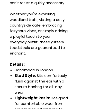
can't resist a quirky accessory.
Whether you're exploring
woodland trails, visiting a cosy
countryside café, embracing
fairycore vibes, or simply adding
a playful touch to your
everyday outfit, these glittery
toadstools are guaranteed to
enchant.
Details:
Handmade in London
Stud Style:
Sits comfortably
flush against the ear with a
secure backing for all-day
wear
Lightweight Resin:
Designed
for comfortable wear from