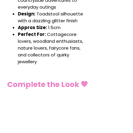
countryside adventures to
everyday outings
Design:
Toadstool silhouette
with a dazzling glitter finish
Approx Size:
1.5cm
Perfect For:
Cottagecore
lovers, woodland enthusiasts,
nature lovers, fairycore fans,
and collectors of quirky
jewellery
Complete the Look 💖