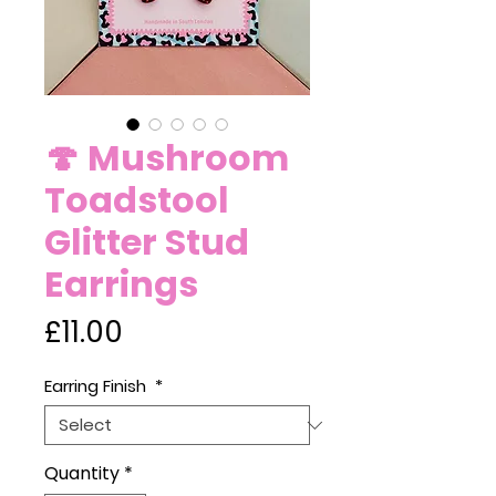
🍄 Mushroom
Toadstool
Glitter Stud
Earrings
Price
£11.00
Earring Finish
*
Quantity
*