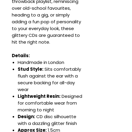
throwback playlist, reminiscing
over old-school favourites,
heading to a gig, or simply
adding a fun pop of personality
to your everyday look, these
glittery CDs are guaranteed to
hit the right note.
Details:
Handmade in London
Stud Style:
Sits comfortably
flush against the ear with a
secure backing for all-day
wear
Lightweight Resin:
Designed
for comfortable wear from
morning to night
Design:
CD disc silhouette
with a dazzling glitter finish
Approx Size:
1.5cm