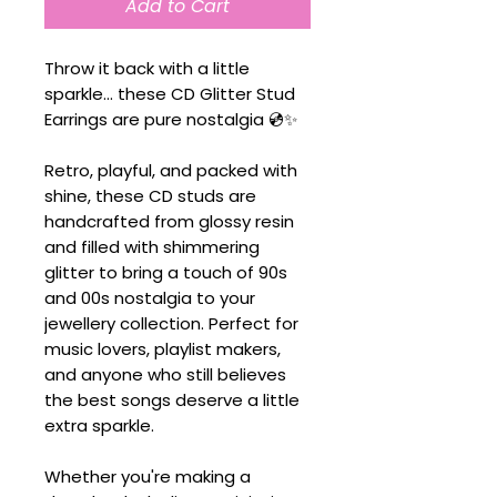
Add to Cart
Throw it back with a little
sparkle... these CD Glitter Stud
Earrings are pure nostalgia 💿✨
Retro, playful, and packed with
shine, these CD studs are
handcrafted from glossy resin
and filled with shimmering
glitter to bring a touch of 90s
and 00s nostalgia to your
jewellery collection. Perfect for
music lovers, playlist makers,
and anyone who still believes
the best songs deserve a little
extra sparkle.
Whether you're making a