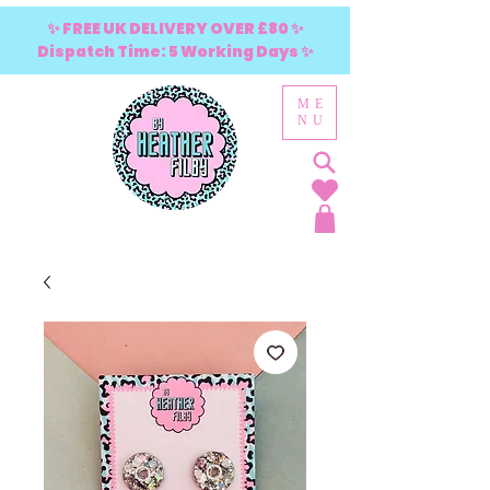
✨ FREE UK DELIVERY OVER £80 ✨
Dispatch Time: 5 Working Days ✨
ME
NU