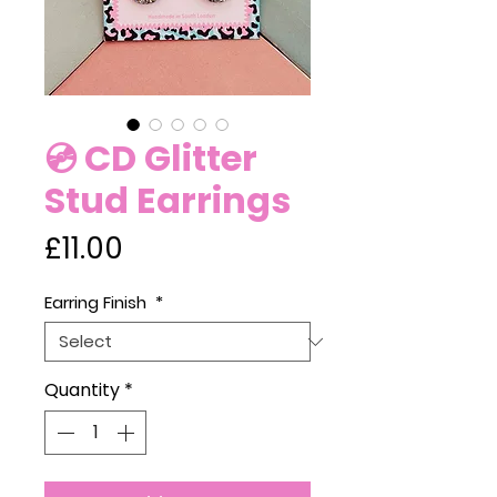
💿 CD Glitter
Stud Earrings
Price
£11.00
Earring Finish
*
Quantity
*