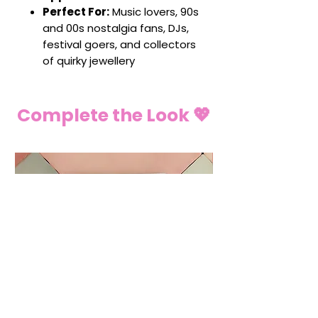
Perfect For:
Music lovers, 90s
and 00s nostalgia fans, DJs,
festival goers, and collectors
of quirky jewellery
Complete the Look 💖