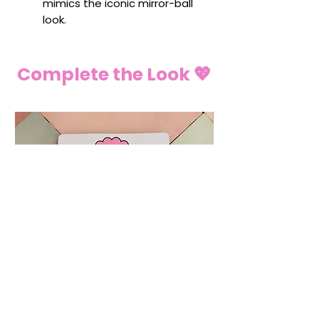
mimics the iconic mirror-ball
look.
Complete the Look 💖