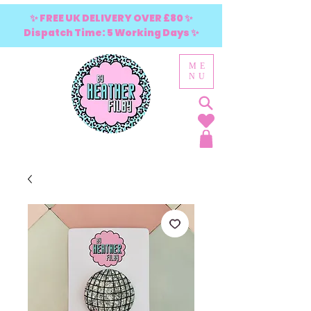
✨ FREE UK DELIVERY OVER £80 ✨
Dispatch Time: 5 Working Days ✨
ME
NU