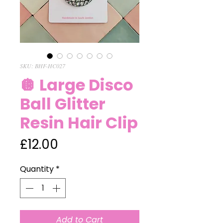
SKU: BHF-HC027
🪩 Large Disco
Ball Glitter
Resin Hair Clip
Price
£12.00
Quantity
*
Add to Cart