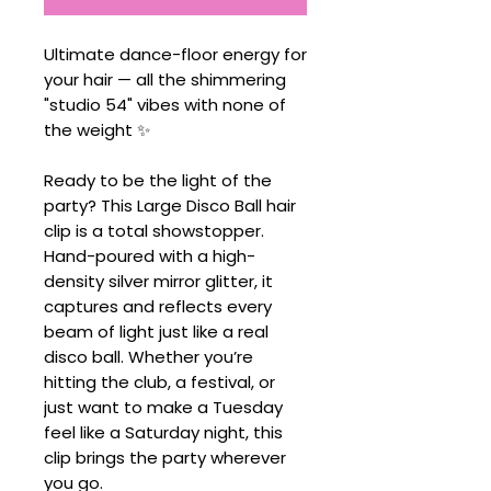
Ultimate dance-floor energy for
your hair — all the shimmering
"studio 54" vibes with none of
the weight ✨
Ready to be the light of the
party? This Large Disco Ball hair
clip is a total showstopper.
Hand-poured with a high-
density silver mirror glitter, it
captures and reflects every
beam of light just like a real
disco ball. Whether you’re
hitting the club, a festival, or
just want to make a Tuesday
feel like a Saturday night, this
clip brings the party wherever
you go.