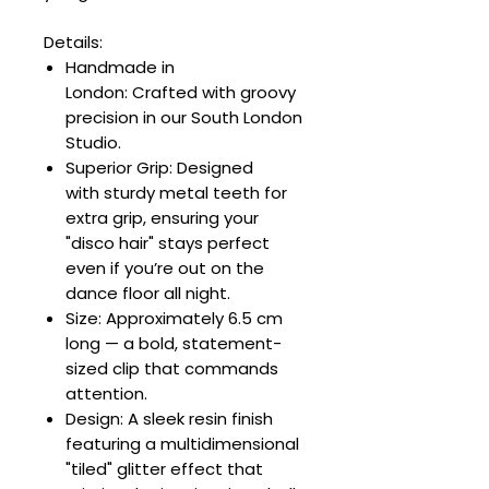
Details:
Handmade in
London: Crafted with groovy
precision in our South London
Studio.
Superior Grip: Designed
with sturdy metal teeth for
extra grip, ensuring your
"disco hair" stays perfect
even if you’re out on the
dance floor all night.
Size: Approximately 6.5 cm
long — a bold, statement-
sized clip that commands
attention.
Design: A sleek resin finish
featuring a multidimensional
"tiled" glitter effect that