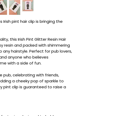
 Irish pint hair clip is bringing the
lity, this Irish Pint Glitter Resin Hair
ssy resin and packed with shimmering
to any hairstyle. Perfect for pub lovers,
, and anyone who believes
e with a side of fun.
 pub, celebrating with friends,
 adding a cheeky pop of sparkle to
ry pint clip is guaranteed to raise a