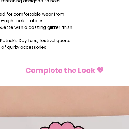
 fastening designed to hold
ed for comfortable wear from
e-night celebrations
houette with a dazzling glitter finish
Patrick’s Day fans, festival goers,
s of quirky accessories
Complete the Look 💖