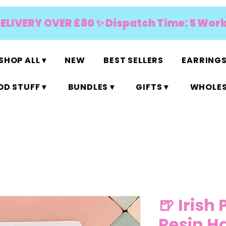
DELIVERY OVER £80 ✨ Dispatch Time: 5 Wor
SHOP ALL ▾
NEW
BEST SELLERS
EARRINGS
D STUFF ▾
BUNDLES ▾
GIFTS ▾
WHOLES
🍺 Irish 
Resin Ha