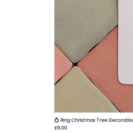
💍 Ring Christmas Tree Decoratio
Price
£6.00