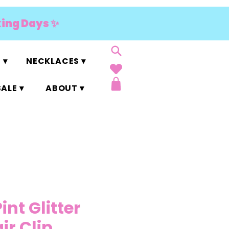
king Days ✨
 ▾
NECKLACES ▾
ALE ▾
ABOUT ▾
Pint Glitter
ir Clip