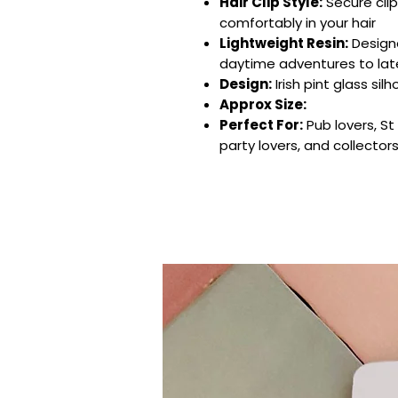
Hair Clip Style:
Secure clip
comfortably in your hair
Lightweight Resin:
Design
daytime adventures to lat
Design:
Irish pint glass sil
Approx Size:
Perfect For:
Pub lovers, St 
party lovers, and collector