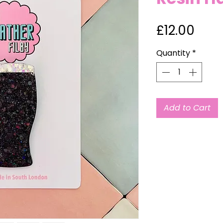
Pric
£12.00
Quantity
*
Add to Cart