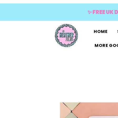
✨ FREE UK 
HOME
MORE GOO