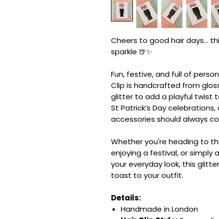
Cheers to good hair days... this
sparkle 🍺✨
Fun, festive, and full of persona
Clip is handcrafted from glo
glitter to add a playful twist 
St Patrick’s Day celebrations
accessories should always com
Whether you're heading to the
enjoying a festival, or simply
your everyday look, this glitte
toast to your outfit.
Details:
Handmade in London