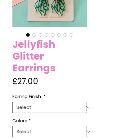
Jellyfish
Glitter
Earrings
Price
£27.00
Earring Finish
*
Colour
*