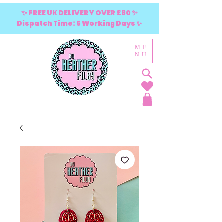
✨ FREE UK DELIVERY OVER £80 ✨
Dispatch Time: 5 Working Days ✨
ME
NU