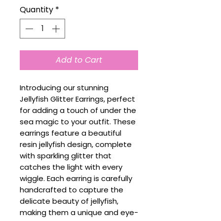
Quantity
*
Add to Cart
Introducing our stunning
Jellyfish Glitter Earrings, perfect
for adding a touch of under the
sea magic to your outfit. These
earrings feature a beautiful
resin jellyfish design, complete
with sparkling glitter that
catches the light with every
wiggle. Each earring is carefully
handcrafted to capture the
delicate beauty of jellyfish,
making them a unique and eye-