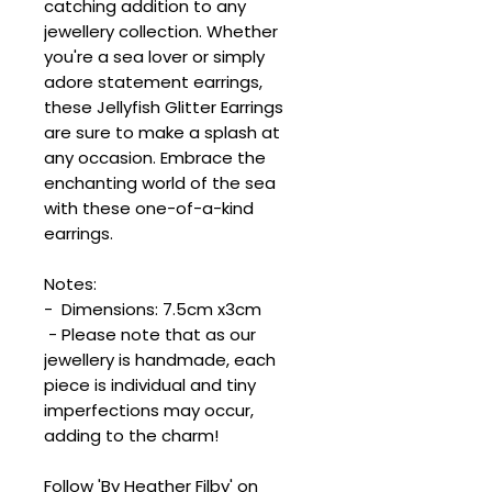
catching addition to any
jewellery collection. Whether
you're a sea lover or simply
adore statement earrings,
these Jellyfish Glitter Earrings
are sure to make a splash at
any occasion. Embrace the
enchanting world of the sea
with these one-of-a-kind
earrings.
Notes:
- Dimensions: 7.5cm x3cm
- Please note that as our
jewellery is handmade, each
piece is individual and tiny
imperfections may occur,
adding to the charm!
Follow 'By Heather Filby' on