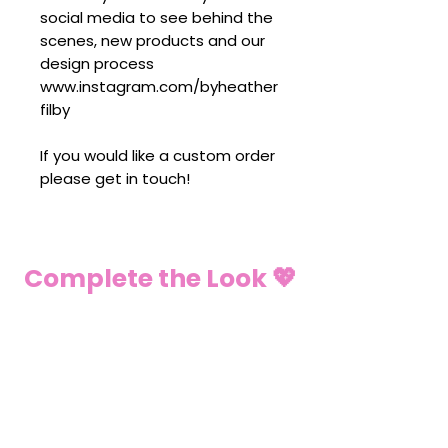
social media to see behind the
scenes, new products and our
design process
www.instagram.com/byheather
filby
If you would like a custom order
please get in touch!
Complete the Look 💖