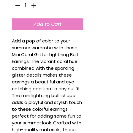
Add to Cart
Add a pop of color to your
summer wardrobe with these
Mini Coral Glitter Lightning Bolt
Earrings. The vibrant coral hue
combined with the sparkling
glitter details makes these
earrings a beautiful and eye-
catching addition to any outfit.
The mini lightning bolt shape
adds a playful and stylish touch
to these colorful earrings,
perfect for adding some fun to
your summer look. Crafted with
high-quality materials, these