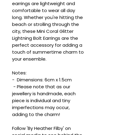
earrings are lightweight and
comfortable to wear all day
long. Whether you're hitting the
beach or strolling through the
city, these Mini Coral Glitter
Lightning Bolt Earrings are the
perfect accessory for adding a
touch of summertime charm to
your ensemble.
Notes:
- Dimensions: 6cm x 1.5cm
- Please note that as our
jewellery is handmade, each
piece is individual and tiny
imperfections may occur,
adding to the charm!
Follow 'By Heather Filby' on