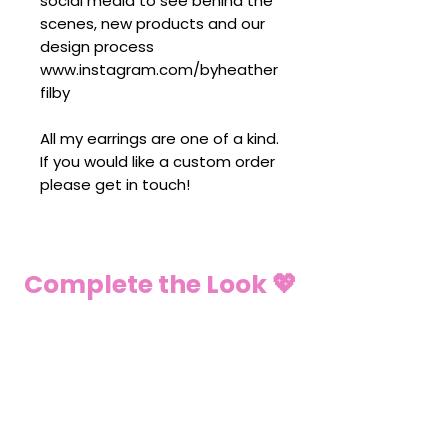
social media to see behind the
scenes, new products and our
design process
www.instagram.com/byheather
filby
All my earrings are one of a kind.
If you would like a custom order
please get in touch!
Complete the Look 💖