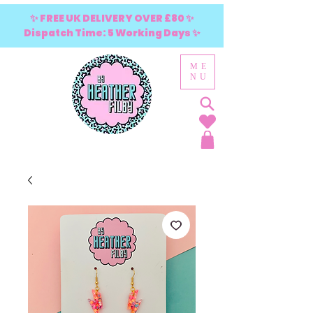
✨ FREE UK DELIVERY OVER £80 ✨
Dispatch Time: 5 Working Days ✨
ME
NU