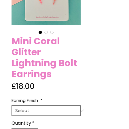
Mini Coral
Glitter
Lightning Bolt
Earrings
Price
£18.00
Earring Finish
*
Quantity
*