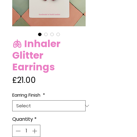
🫁 Inhaler
Glitter
Earrings
Price
£21.00
Earring Finish
*
Quantity
*