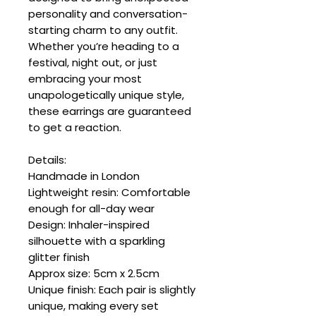
personality and conversation-
starting charm to any outfit.
Whether you’re heading to a
festival, night out, or just
embracing your most
unapologetically unique style,
these earrings are guaranteed
to get a reaction.
Details:
Handmade in London
Lightweight resin: Comfortable
enough for all-day wear
Design: Inhaler-inspired
silhouette with a sparkling
glitter finish
Approx size: 5cm x 2.5cm
Unique finish: Each pair is slightly
unique, making every set