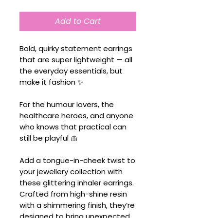
Add to Cart
Bold, quirky statement earrings
that are super lightweight — all
the everyday essentials, but
make it fashion ✨
For the humour lovers, the
healthcare heroes, and anyone
who knows that practical can
still be playful 🫁
Add a tongue-in-cheek twist to
your jewellery collection with
these glittering inhaler earrings.
Crafted from high-shine resin
with a shimmering finish, they’re
designed to bring unexpected