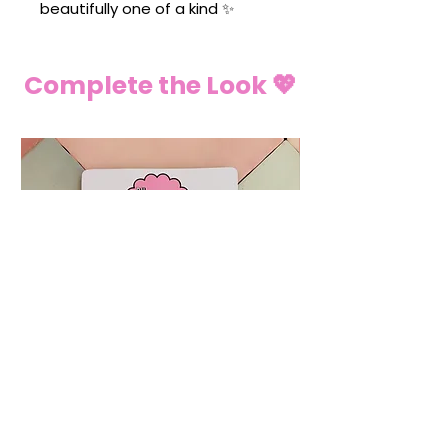
beautifully one of a kind ✨
Complete the Look 💖
💍 Ring Christmas Tree Decoration
🌶️ Chilli Pepper C