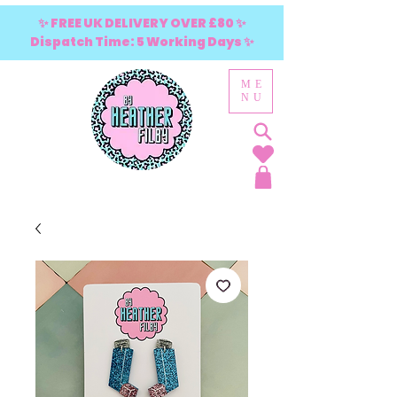
✨ FREE UK DELIVERY OVER £80 ✨
Dispatch Time: 5 Working Days ✨
ME
NU