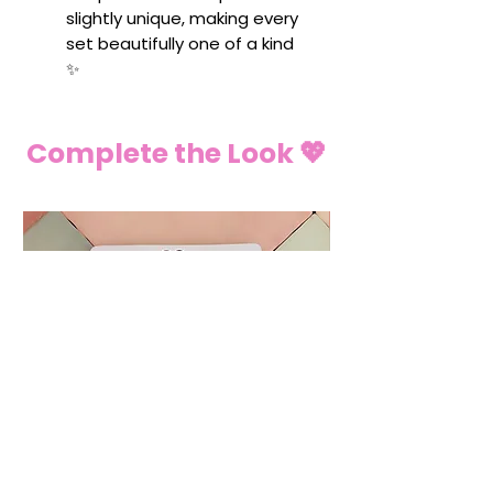
slightly unique, making every
set beautifully one of a kind
✨
Complete the Look 💖