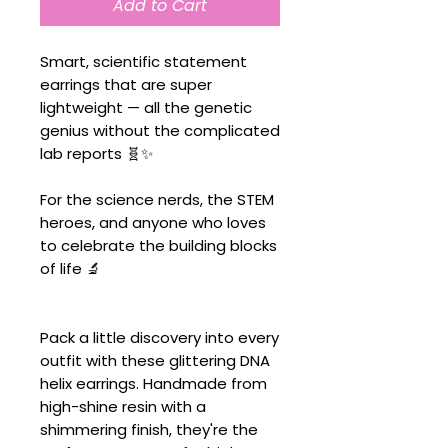
Add to Cart
Smart, scientific statement
earrings that are super
lightweight — all the genetic
genius without the complicated
lab reports 🧬✨
For the science nerds, the STEM
heroes, and anyone who loves
to celebrate the building blocks
of life 🔬
Pack a little discovery into every
outfit with these glittering DNA
helix earrings. Handmade from
high-shine resin with a
shimmering finish, they're the