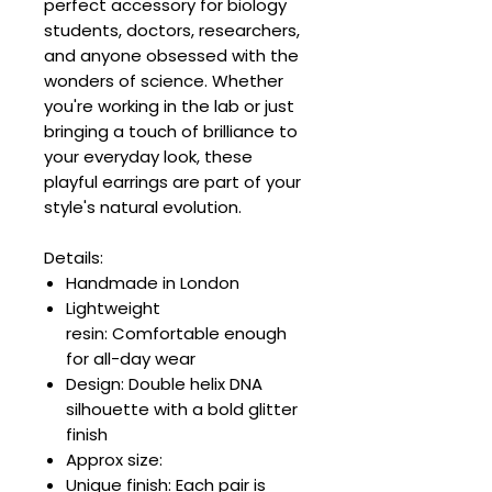
perfect accessory for biology
students, doctors, researchers,
and anyone obsessed with the
wonders of science. Whether
you're working in the lab or just
bringing a touch of brilliance to
your everyday look, these
playful earrings are part of your
style's natural evolution.
Details:
Handmade in London
Lightweight
resin: Comfortable enough
for all-day wear
Design: Double helix DNA
silhouette with a bold glitter
finish
Approx size:
Unique finish: Each pair is