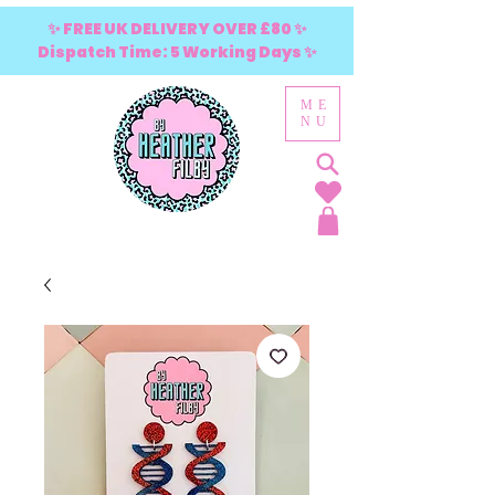
✨ FREE UK DELIVERY OVER £80 ✨
Dispatch Time: 5 Working Days ✨
ME
NU