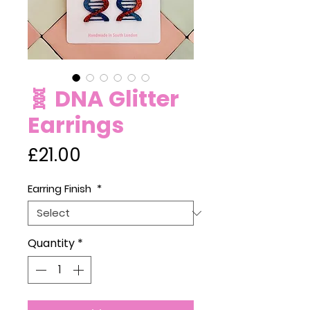
🧬 DNA Glitter
Earrings
Price
£21.00
Earring Finish
*
Quantity
*