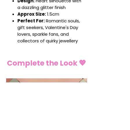
Design:
Heart silhouette with
a dazzling glitter finish
Approx Size:
1.5cm
Perfect For:
Romantic souls,
gift seekers, Valentine's Day
lovers, sparkle fans, and
collectors of quirky jewellery
Complete the Look 💖