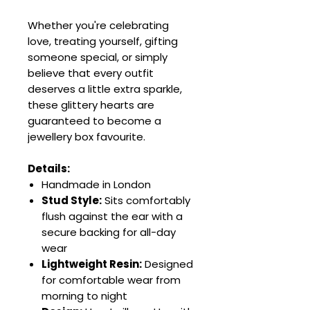
Whether you're celebrating
love, treating yourself, gifting
someone special, or simply
believe that every outfit
deserves a little extra sparkle,
these glittery hearts are
guaranteed to become a
jewellery box favourite.
Details:
Handmade in London
Stud Style:
Sits comfortably
flush against the ear with a
secure backing for all-day
wear
Lightweight Resin:
Designed
for comfortable wear from
morning to night