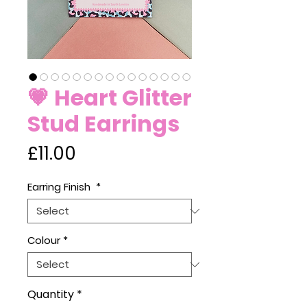
💗 Heart Glitter
Stud Earrings
Price
£11.00
Earring Finish
*
Colour
*
Quantity
*