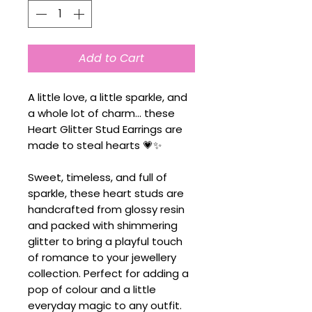
Add to Cart
A little love, a little sparkle, and
a whole lot of charm... these
Heart Glitter Stud Earrings are
made to steal hearts 💗✨
Sweet, timeless, and full of
sparkle, these heart studs are
handcrafted from glossy resin
and packed with shimmering
glitter to bring a playful touch
of romance to your jewellery
collection. Perfect for adding a
pop of colour and a little
everyday magic to any outfit.