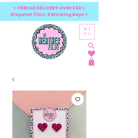
✨ FREE UK DELIVERY OVER £80 ✨
Dispatch Time: 5 Working Days ✨
ME
NU