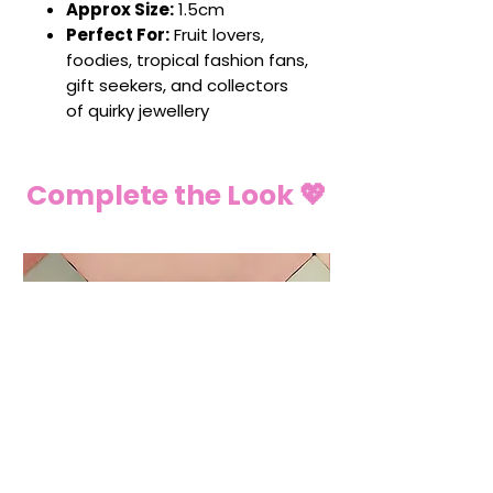
Approx Size:
1.5cm
Perfect For:
Fruit lovers,
foodies, tropical fashion fans,
gift seekers, and collectors
of quirky jewellery
Complete the Look 💖