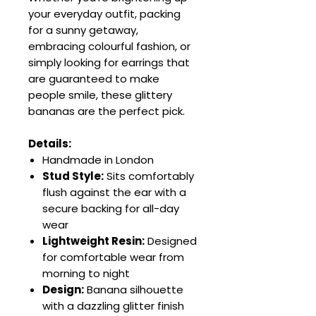
your everyday outfit, packing
for a sunny getaway,
embracing colourful fashion, or
simply looking for earrings that
are guaranteed to make
people smile, these glittery
bananas are the perfect pick.
Details:
Handmade in London
Stud Style:
Sits comfortably
flush against the ear with a
secure backing for all-day
wear
Lightweight Resin:
Designed
for comfortable wear from
morning to night
Design:
Banana silhouette
with a dazzling glitter finish