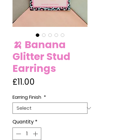
🍌 Banana
Glitter Stud
Earrings
Price
£11.00
Earring Finish
*
Quantity
*