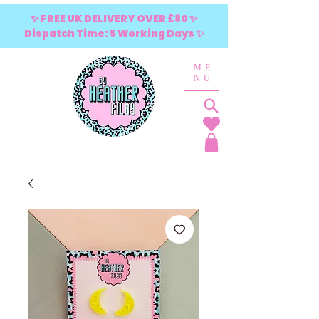
✨ FREE UK DELIVERY OVER £80 ✨
Dispatch Time: 5 Working Days ✨
ME
NU