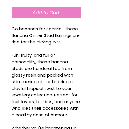
Add to Cart
Go bananas for sparkle... these
Banana Glitter Stud Earrings are
ripe for the picking 🍌✨
Fun, fruity, and full of
personality, these banana
studs are handcrafted from
glossy resin and packed with
shimmering glitter to bring a
playful tropical twist to your
jewellery collection. Perfect for
fruit lovers, foodies, and anyone
who likes their accessories with
a healthy dose of humour.
Whether you're brightening up